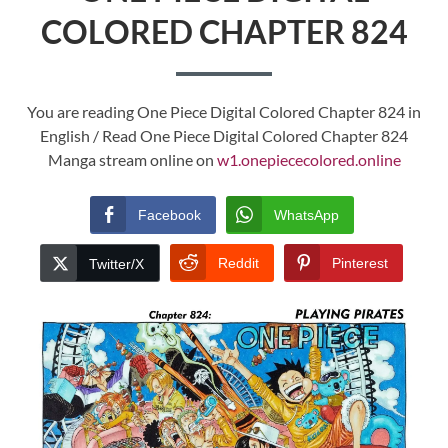
COLORED CHAPTER 824
You are reading One Piece Digital Colored Chapter 824 in
English / Read One Piece Digital Colored Chapter 824
Manga stream online on
w1.onepiececolored.online
Facebook
WhatsApp
Reddit
Pinterest
Twitter/X