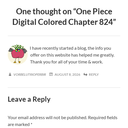
One thought on “
One Piece
Digital Colored Chapter 824
”
I have recently started a blog, the info you
offer on this website has helped me greatly.
Thank you for all of your time & work.
VORBELUTRIOPERBIR
AUGUST 8, 2026
REPLY
Leave a Reply
Your email address will not be published.
Required fields
are marked
*