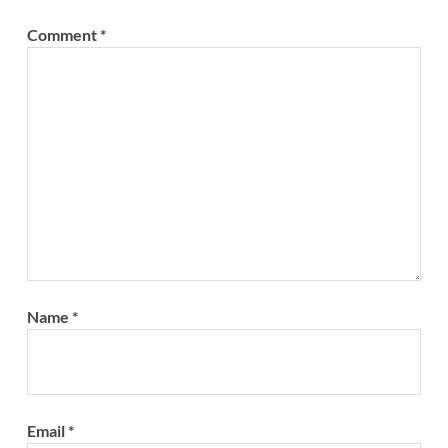
Comment
*
Name
*
Email
*