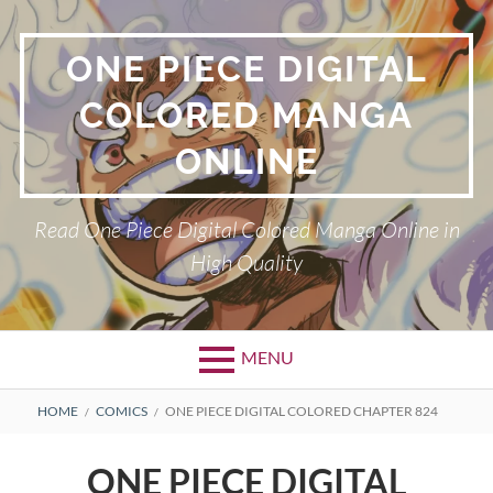
Skip
to
ONE PIECE DIGITAL
content
COLORED MANGA
ONLINE
Read One Piece Digital Colored Manga Online in
High Quality
MENU
Primary
BREADCRUMBS
HOME
COMICS
ONE PIECE DIGITAL COLORED CHAPTER 824
Menu
ONE PIECE DIGITAL