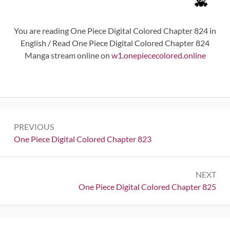
You are reading One Piece Digital Colored Chapter 824 in
English / Read One Piece Digital Colored Chapter 824
Manga stream online on
w1.onepiececolored.online
Post
PREVIOUS
navigation
Previous:
One Piece Digital Colored Chapter 823
NEXT
Next:
One Piece Digital Colored Chapter 825