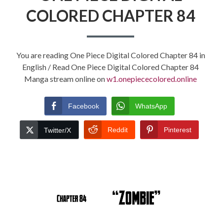
COLORED CHAPTER 84
You are reading One Piece Digital Colored Chapter 84 in
English / Read One Piece Digital Colored Chapter 84
Manga stream online on
w1.onepiececolored.online
Facebook
WhatsApp
Reddit
Pinterest
Twitter/X