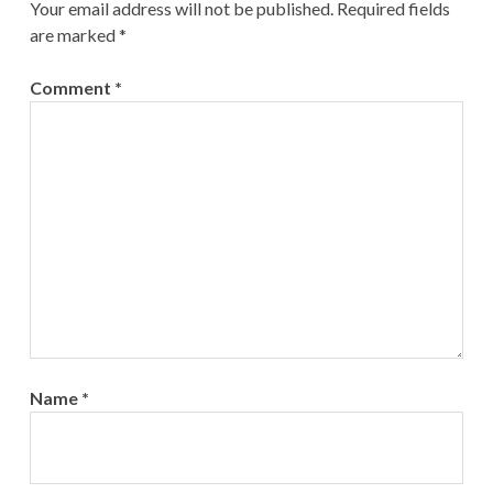
Your email address will not be published.
Required fields
are marked
*
Comment
*
Name
*