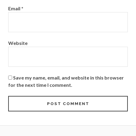
Email
*
Website
Save my name, email, and website in this browser
for the next time I comment.