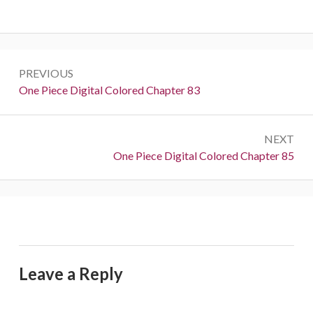
Post
PREVIOUS
navigation
Previous:
One Piece Digital Colored Chapter 83
NEXT
Next:
One Piece Digital Colored Chapter 85
Leave a Reply