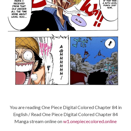
You are reading One Piece Digital Colored Chapter 84 in
English / Read One Piece Digital Colored Chapter 84
Manga stream online on
w1.onepiececolored.online