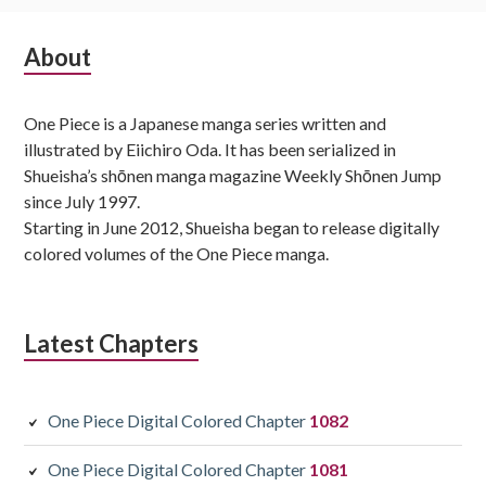
Subsidiary
About
Sidebar
One Piece is a Japanese manga series written and
illustrated by Eiichiro Oda. It has been serialized in
Shueisha’s shōnen manga magazine Weekly Shōnen Jump
since July 1997.
Starting in June 2012, Shueisha began to release digitally
colored volumes of the One Piece manga.
Latest Chapters
One Piece Digital Colored Chapter
1082
One Piece Digital Colored Chapter
1081