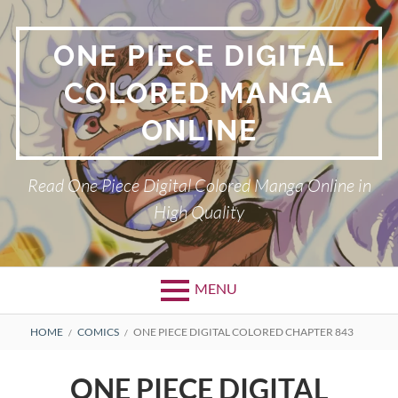
Skip
to
ONE PIECE DIGITAL
content
COLORED MANGA
ONLINE
Read One Piece Digital Colored Manga Online in
High Quality
MENU
Primary
BREADCRUMBS
HOME
COMICS
ONE PIECE DIGITAL COLORED CHAPTER 843
Menu
ONE PIECE DIGITAL