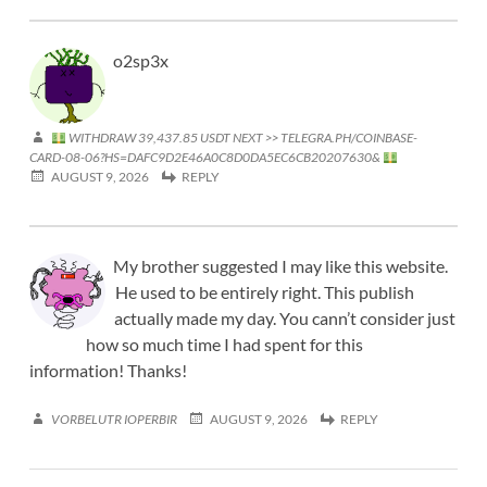
o2sp3x
WITHDRAW 39,437.85 USDT NEXT >> TELEGRA.PH/COINBASE-
CARD-08-06?HS=DAFC9D2E46A0C8D0DA5EC6CB20207630&
AUGUST 9, 2026
REPLY
My brother suggested I may like this website.
He used to be entirely right. This publish
actually made my day. You cann’t consider just
how so much time I had spent for this
information! Thanks!
VORBELUTR IOPERBIR
AUGUST 9, 2026
REPLY