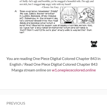
You are reading One Piece Digital Colored Chapter 843 in
English / Read One Piece Digital Colored Chapter 843
Manga stream online on
w1.onepiececolored.online
Post
PREVIOUS