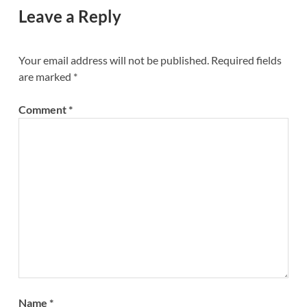
Leave a Reply
Your email address will not be published.
Required fields
are marked
*
Comment
*
Name
*