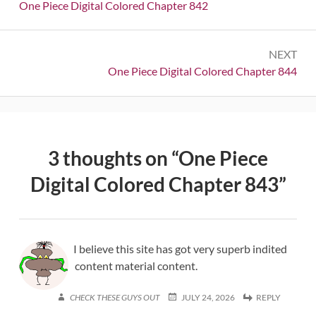
navigation
Previous:
One Piece Digital Colored Chapter 842
NEXT
Next:
One Piece Digital Colored Chapter 844
3 thoughts on “
One Piece
Digital Colored Chapter 843
”
I believe this site has got very superb indited
content material content.
CHECK THESE GUYS OUT
JULY 24, 2026
REPLY