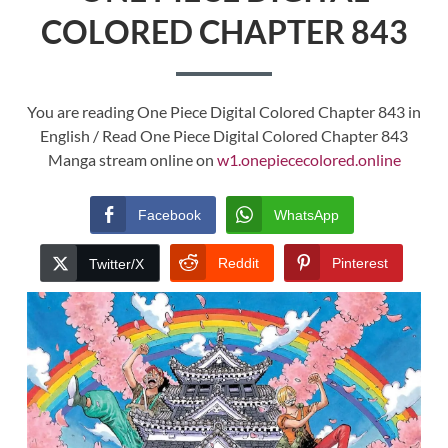
COLORED CHAPTER 843
You are reading One Piece Digital Colored Chapter 843 in
English / Read One Piece Digital Colored Chapter 843
Manga stream online on
w1.onepiececolored.online
Facebook
WhatsApp
Reddit
Pinterest
Twitter/X