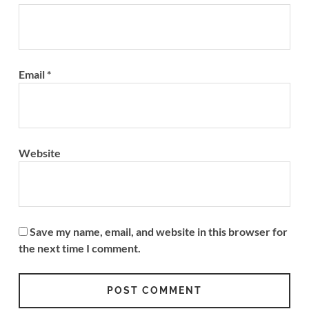
Email
*
Website
Save my name, email, and website in this browser for
the next time I comment.