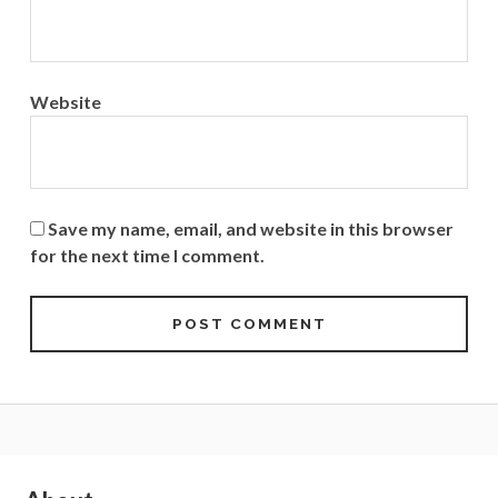
Website
Save my name, email, and website in this browser
for the next time I comment.