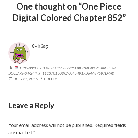
One thought on “
One Piece
Digital Colored Chapter 852
”
8vb3sg
TRANSFER TO YOU. GO >>> GRAPH.ORG/BALANCE-36824-US-
DOLLARS-04-24?HS=11C370130DCA05F54917D64A87697D7A&
JULY 28, 2026
REPLY
Leave a Reply
Your email address will not be published.
Required fields
are marked
*