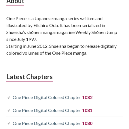
Subsidiary
About
Sidebar
One Piece is a Japanese manga series written and
illustrated by Eiichiro Oda. It has been serialized in
Shueisha’s shōnen manga magazine Weekly Shōnen Jump
since July 1997.
Starting in June 2012, Shueisha began to release digitally
colored volumes of the One Piece manga.
Latest Chapters
One Piece Digital Colored Chapter
1082
One Piece Digital Colored Chapter
1081
One Piece Digital Colored Chapter
1080