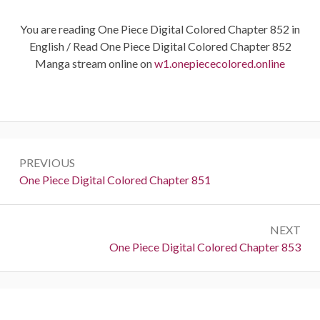
You are reading One Piece Digital Colored Chapter 852 in
English / Read One Piece Digital Colored Chapter 852
Manga stream online on
w1.onepiececolored.online
Post
PREVIOUS
navigation
Previous:
One Piece Digital Colored Chapter 851
NEXT
Next:
One Piece Digital Colored Chapter 853