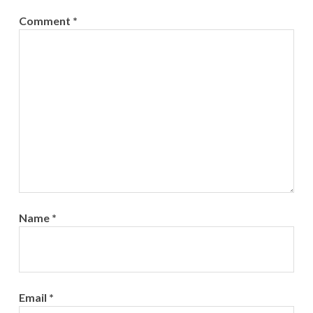
Comment
*
Name
*
Email
*