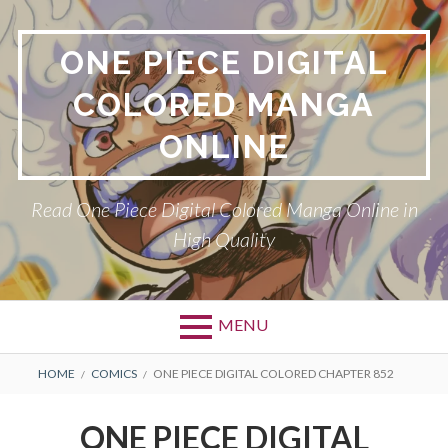
Skip
to
ONE PIECE DIGITAL
content
COLORED MANGA
ONLINE
Read One Piece Digital Colored Manga Online in
High Quality
MENU
Primary
BREADCRUMBS
HOME
COMICS
ONE PIECE DIGITAL COLORED CHAPTER 852
Menu
ONE PIECE DIGITAL