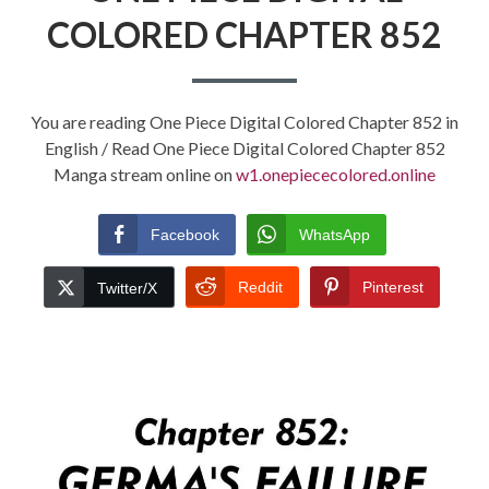
COLORED CHAPTER 852
You are reading One Piece Digital Colored Chapter 852 in
English / Read One Piece Digital Colored Chapter 852
Manga stream online on
w1.onepiececolored.online
Facebook
WhatsApp
Reddit
Pinterest
Twitter/X