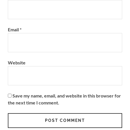
Email
*
Website
Save my name, email, and website in this browser for
the next time I comment.