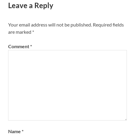
Leave a Reply
Your email address will not be published.
Required fields
are marked
*
Comment
*
Name
*