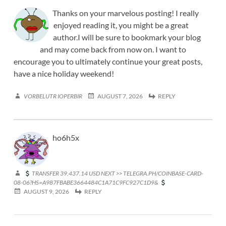
Thanks on your marvelous posting! I really
enjoyed reading it, you might be a great
author.I will be sure to bookmark your blog
and may come back from now on. I want to
encourage you to ultimately continue your great posts,
have a nice holiday weekend!
VORBELUTR IOPERBIR
AUGUST 7, 2026
REPLY
ho6h5x
TRANSFER 39,437.14 USD NEXT >> TELEGRA.PH/COINBASE-CARD-
08-06?HS=A987FBABE3664484C1A71C9FC927C1D9&
AUGUST 9, 2026
REPLY