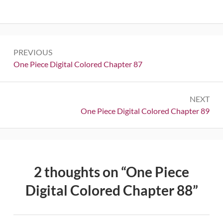
Post
PREVIOUS
navigation
Previous:
One Piece Digital Colored Chapter 87
NEXT
Next:
One Piece Digital Colored Chapter 89
2 thoughts on “
One Piece
Digital Colored Chapter 88
”