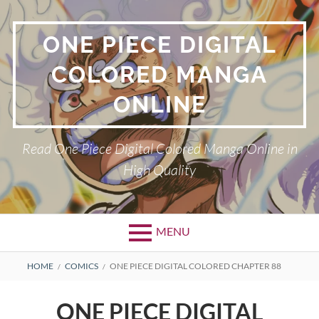
Skip
to
ONE PIECE DIGITAL
content
COLORED MANGA
ONLINE
Read One Piece Digital Colored Manga Online in
High Quality
MENU
Primary
BREADCRUMBS
HOME
COMICS
ONE PIECE DIGITAL COLORED CHAPTER 88
Menu
ONE PIECE DIGITAL