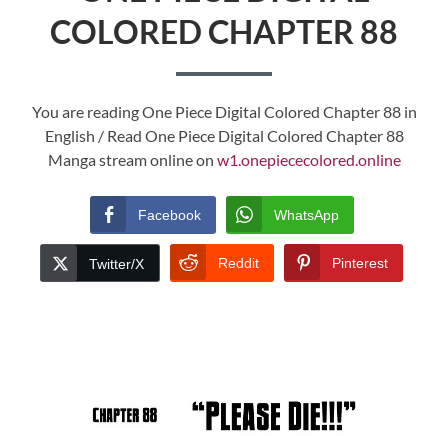
COLORED CHAPTER 88
You are reading One Piece Digital Colored Chapter 88 in
English / Read One Piece Digital Colored Chapter 88
Manga stream online on
w1.onepiececolored.online
Facebook
WhatsApp
Reddit
Pinterest
Twitter/X