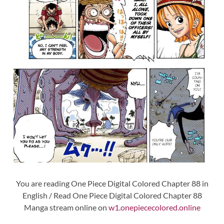
You are reading One Piece Digital Colored Chapter 88 in
English / Read One Piece Digital Colored Chapter 88
Manga stream online on
w1.onepiececolored.online