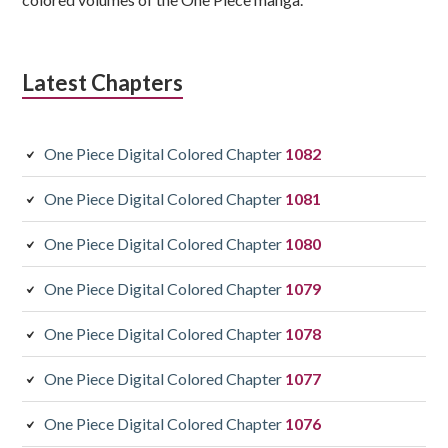
Latest Chapters
One Piece Digital Colored Chapter
1082
One Piece Digital Colored Chapter
1081
One Piece Digital Colored Chapter
1080
One Piece Digital Colored Chapter
1079
One Piece Digital Colored Chapter
1078
One Piece Digital Colored Chapter
1077
One Piece Digital Colored Chapter
1076