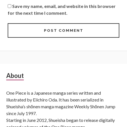
Save my name, email, and website in this browser
for the next time I comment.
Subsidiary
About
Sidebar
One Piece is a Japanese manga series written and
illustrated by Eiichiro Oda. It has been serialized in
Shueisha’s shōnen manga magazine Weekly Shōnen Jump
since July 1997.
Starting in June 2012, Shueisha began to release digitally
colored volumes of the One Piece manga.