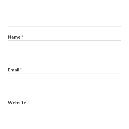
Name
*
Email
*
Website