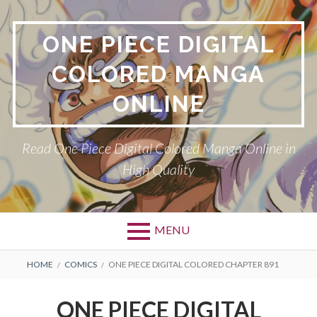
Skip
to
ONE PIECE DIGITAL
content
COLORED MANGA
ONLINE
Read One Piece Digital Colored Manga Online in
High Quality
MENU
Primary
BREADCRUMBS
HOME
COMICS
ONE PIECE DIGITAL COLORED CHAPTER 891
Menu
ONE PIECE DIGITAL