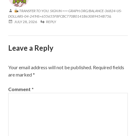
TRANSFER TO YOU. SIGN IN >>> GRAPH.ORG/BALANCE-36824-US-
DOLLARS-04-24?HS=655655F8FCBC770B0141B63089454B75&
JULY 28, 2026
REPLY
Leave a Reply
Your email address will not be published.
Required fields
are marked
*
Comment
*