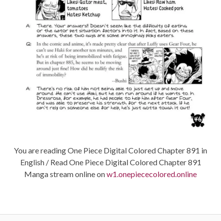
You are reading One Piece Digital Colored Chapter 891 in
English / Read One Piece Digital Colored Chapter 891
Manga stream online on
w1.onepiececolored.online