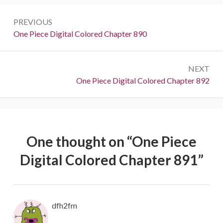
Post
PREVIOUS
navigation
Previous:
One Piece Digital Colored Chapter 890
NEXT
Next:
One Piece Digital Colored Chapter 892
One thought on “
One Piece
Digital Colored Chapter 891
”
dfh2fm