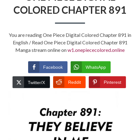
COLORED CHAPTER 891
You are reading One Piece Digital Colored Chapter 891 in
English / Read One Piece Digital Colored Chapter 891
Manga stream online on
w1.onepiececolored.online
Facebook
WhatsApp
Reddit
Pinterest
Twitter/X