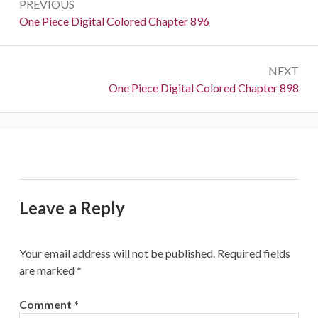
PREVIOUS
navigation
Previous:
One Piece Digital Colored Chapter 896
NEXT
Next:
One Piece Digital Colored Chapter 898
Leave a Reply
Your email address will not be published.
Required fields
are marked
*
Comment
*