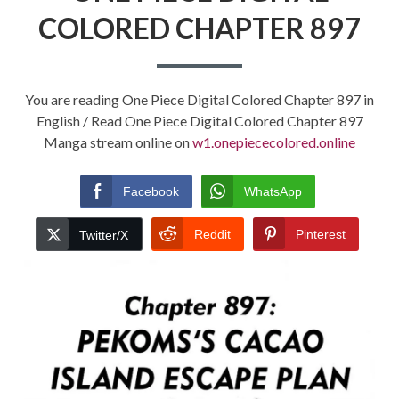
COLORED CHAPTER 897
You are reading One Piece Digital Colored Chapter 897 in
English / Read One Piece Digital Colored Chapter 897
Manga stream online on
w1.onepiececolored.online
Facebook
WhatsApp
Reddit
Pinterest
Twitter/X