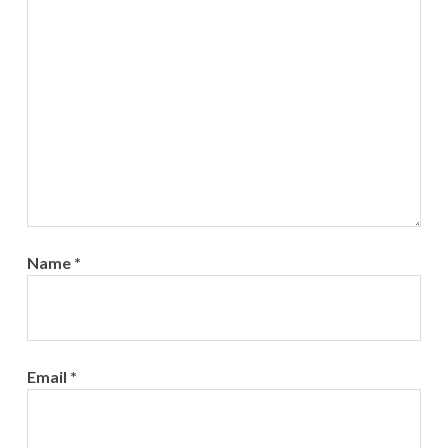
Name
*
Email
*