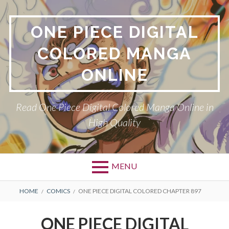
Skip
to
ONE PIECE DIGITAL
content
COLORED MANGA
ONLINE
Read One Piece Digital Colored Manga Online in
High Quality
MENU
Primary
BREADCRUMBS
HOME
COMICS
ONE PIECE DIGITAL COLORED CHAPTER 897
Menu
ONE PIECE DIGITAL