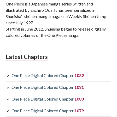
One Piece is a Japanese manga series written and
illustrated by Eiichiro Oda. It has been serialized in
Shueisha’s shōnen manga magazine Weekly Shōnen Jump
since July 1997.
Starting in June 2012, Shueisha began to release digitally
colored volumes of the One Piece manga.
Latest Chapters
One Piece Digital Colored Chapter
1082
One Piece Digital Colored Chapter
1081
One Piece Digital Colored Chapter
1080
One Piece Digital Colored Chapter
1079