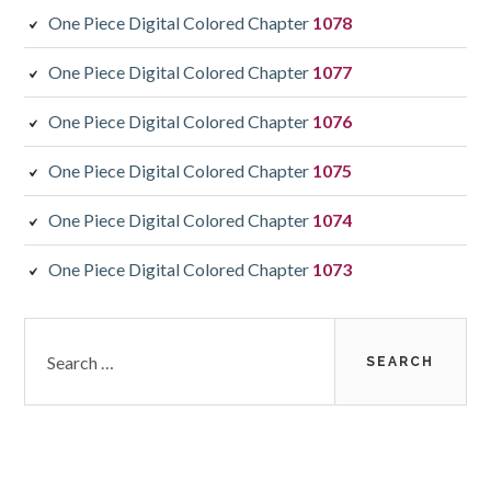
One Piece Digital Colored Chapter
1078
One Piece Digital Colored Chapter
1077
One Piece Digital Colored Chapter
1076
One Piece Digital Colored Chapter
1075
One Piece Digital Colored Chapter
1074
One Piece Digital Colored Chapter
1073
Search
for: