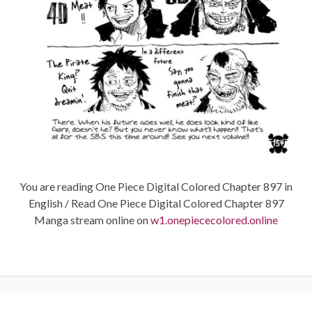
You are reading One Piece Digital Colored Chapter 897 in
English / Read One Piece Digital Colored Chapter 897
Manga stream online on
w1.onepiececolored.online
Post