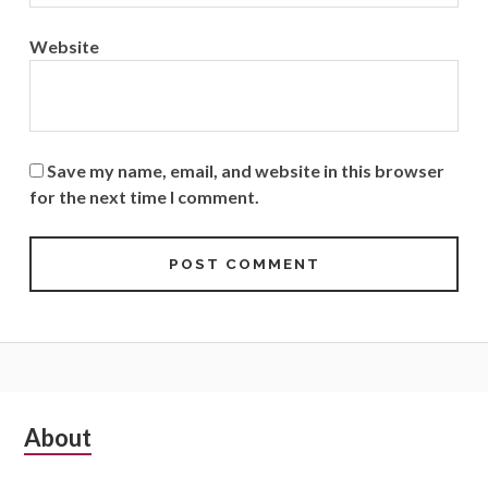
Website
Save my name, email, and website in this browser
for the next time I comment.
Subsidiary
About
Sidebar