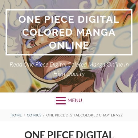
Skip
to
ONE PIECE DIGITAL
content
COLORED MANGA
ONLINE
Read One Piece Digital Colored Manga Online in
High Quality
MENU
Primary
BREADCRUMBS
HOME
COMICS
ONE PIECE DIGITAL COLORED CHAPTER 922
Menu
ONE PIECE DIGITAL