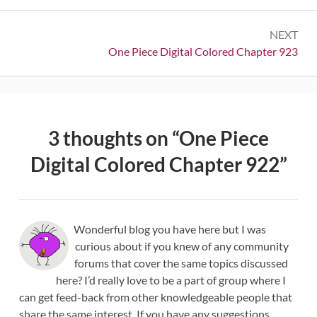
NEXT
Next:
One Piece Digital Colored Chapter 923
3 thoughts on “
One Piece
Digital Colored Chapter 922
”
Wonderful blog you have here but I was
curious about if you knew of any community
forums that cover the same topics discussed
here? I’d really love to be a part of group where I
can get feed-back from other knowledgeable people that
share the same interest. If you have any suggestions,