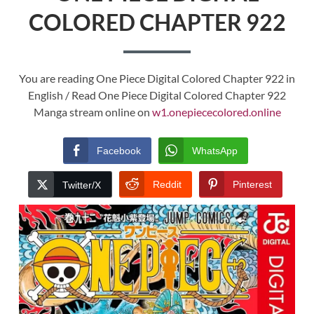
COLORED CHAPTER 922
You are reading One Piece Digital Colored Chapter 922 in
English / Read One Piece Digital Colored Chapter 922
Manga stream online on
w1.onepiececolored.online
Facebook
WhatsApp
Reddit
Pinterest
Twitter/X