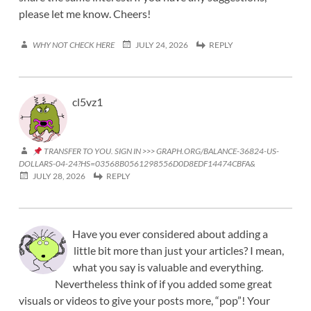
please let me know. Cheers!
WHY NOT CHECK HERE
JULY 24, 2026
REPLY
cl5vz1
TRANSFER TO YOU. SIGN IN >>> GRAPH.ORG/BALANCE-36824-US-
DOLLARS-04-24?HS=03568B0561298556D0D8EDF14474CBFA&
JULY 28, 2026
REPLY
Have you ever considered about adding a
little bit more than just your articles? I mean,
what you say is valuable and everything.
Nevertheless think of if you added some great
visuals or videos to give your posts more, “pop”! Your