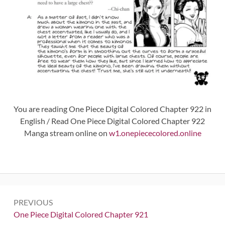
You are reading One Piece Digital Colored Chapter 922 in
English / Read One Piece Digital Colored Chapter 922
Manga stream online on
w1.onepiececolored.online
Post
PREVIOUS
navigation
Previous:
One Piece Digital Colored Chapter 921