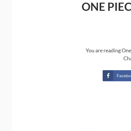
ONE PIE
You are reading One
Cha
Facebo