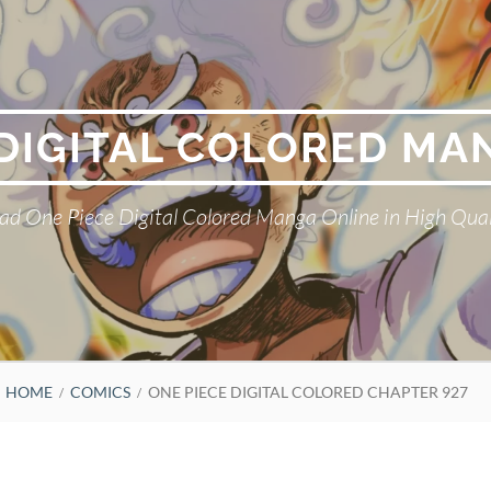
 DIGITAL COLORED MA
ad One Piece Digital Colored Manga Online in High Qual
HOME
COMICS
ONE PIECE DIGITAL COLORED CHAPTER 927