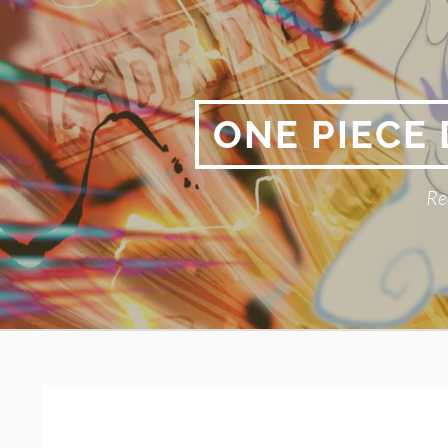
Skip
to
content
ONE PIECE
Re
Primary
BREADCRUMBS
Menu