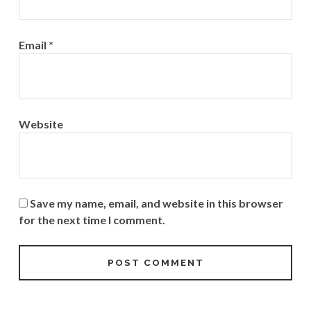
Email
*
Website
Save my name, email, and website in this browser
for the next time I comment.