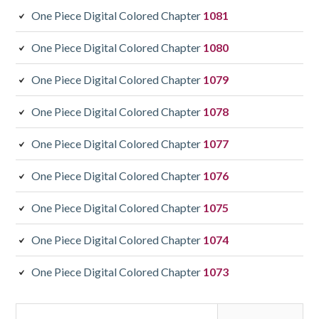
One Piece Digital Colored Chapter
1081
One Piece Digital Colored Chapter
1080
One Piece Digital Colored Chapter
1079
One Piece Digital Colored Chapter
1078
One Piece Digital Colored Chapter
1077
One Piece Digital Colored Chapter
1076
One Piece Digital Colored Chapter
1075
One Piece Digital Colored Chapter
1074
One Piece Digital Colored Chapter
1073
Search