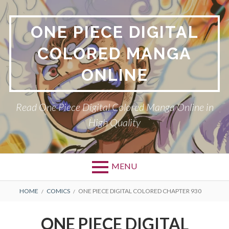
Skip
to
ONE PIECE DIGITAL
content
COLORED MANGA
ONLINE
Read One Piece Digital Colored Manga Online in
High Quality
MENU
Primary
BREADCRUMBS
HOME
COMICS
ONE PIECE DIGITAL COLORED CHAPTER 930
Menu
ONE PIECE DIGITAL