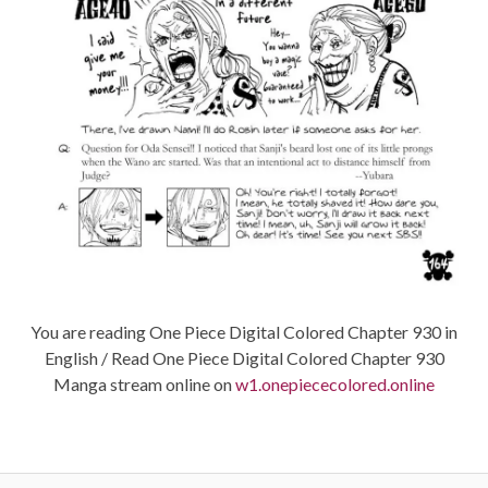
You are reading One Piece Digital Colored Chapter 930 in
English / Read One Piece Digital Colored Chapter 930
Manga stream online on
w1.onepiececolored.online