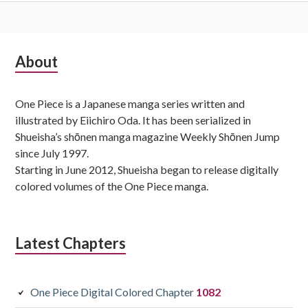
Subsidiary
About
Sidebar
One Piece is a Japanese manga series written and
illustrated by Eiichiro Oda. It has been serialized in
Shueisha’s shōnen manga magazine Weekly Shōnen Jump
since July 1997.
Starting in June 2012, Shueisha began to release digitally
colored volumes of the One Piece manga.
Latest Chapters
One Piece Digital Colored Chapter
1082