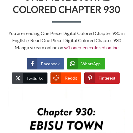
COLORED CHAPTER 930
You are reading One Piece Digital Colored Chapter 930 in
English / Read One Piece Digital Colored Chapter 930
Manga stream online on
w1.onepiececolored.online
Facebook
WhatsApp
Reddit
Pinterest
Twitter/X