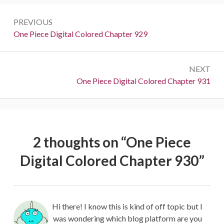
Post
PREVIOUS
navigation
Previous:
One Piece Digital Colored Chapter 929
NEXT
Next:
One Piece Digital Colored Chapter 931
2 thoughts on “
One Piece
Digital Colored Chapter 930
”
Hi there! I know this is kind of off topic but I
was wondering which blog platform are you