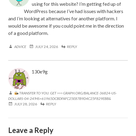
using for this website? I’m getting fed up of
WordPress because I’ve had issues with hackers
and I’m looking at alternatives for another platform. I
would be awesome if you could point me in the direction
of a good platform.
ADVICE
JULY 24, 2026
REPLY
130e9g
TRANSFER TO YOU. GET >>> GRAPH.ORG/BALANCE-36824-US-
DOLLARS-04-24?HS=61965DCBDFAFC25E87B9D4C25F829EBB&
JULY 28, 2026
REPLY
Leave a Reply