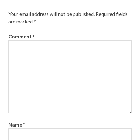
Your email address will not be published.
Required fields
are marked
*
Comment
*
Name
*