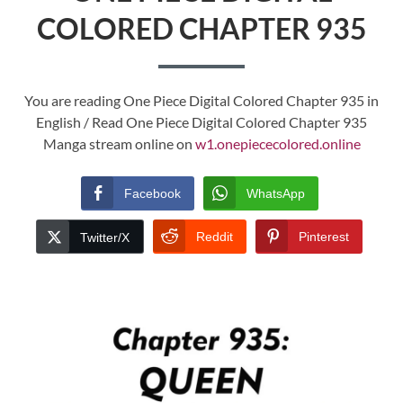
COLORED CHAPTER 935
You are reading One Piece Digital Colored Chapter 935 in
English / Read One Piece Digital Colored Chapter 935
Manga stream online on
w1.onepiececolored.online
Facebook
WhatsApp
Reddit
Pinterest
Twitter/X