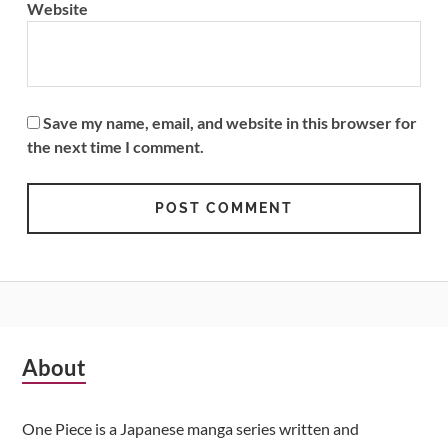
Website
Save my name, email, and website in this browser for
the next time I comment.
Subsidiary
About
Sidebar
One Piece is a Japanese manga series written and