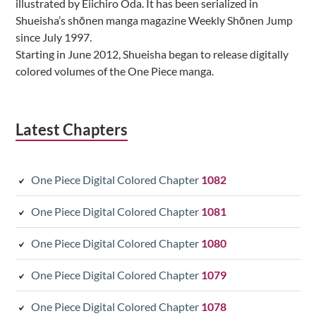
illustrated by Eiichiro Oda. It has been serialized in
Shueisha’s shōnen manga magazine Weekly Shōnen Jump
since July 1997.
Starting in June 2012, Shueisha began to release digitally
colored volumes of the One Piece manga.
Latest Chapters
One Piece Digital Colored Chapter
1082
One Piece Digital Colored Chapter
1081
One Piece Digital Colored Chapter
1080
One Piece Digital Colored Chapter
1079
One Piece Digital Colored Chapter
1078