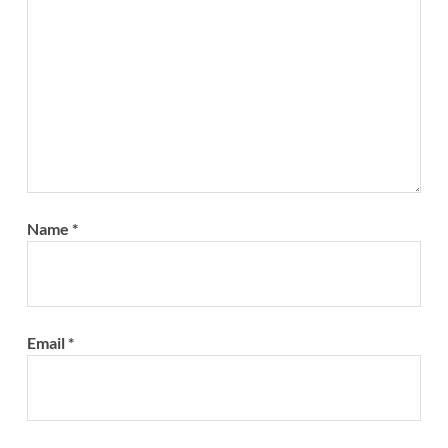
Name
*
Email
*