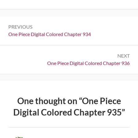
Post
PREVIOUS
navigation
Previous:
One Piece Digital Colored Chapter 934
NEXT
Next:
One Piece Digital Colored Chapter 936
One thought on “
One Piece
Digital Colored Chapter 935
”