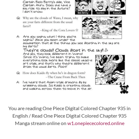
You are reading One Piece Digital Colored Chapter 935 in
English / Read One Piece Digital Colored Chapter 935
Manga stream online on
w1.onepiececolored.online