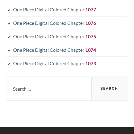
One Piece Digital Colored Chapter
1077
One Piece Digital Colored Chapter
1076
One Piece Digital Colored Chapter
1075
One Piece Digital Colored Chapter
1074
One Piece Digital Colored Chapter
1073
Search
for: