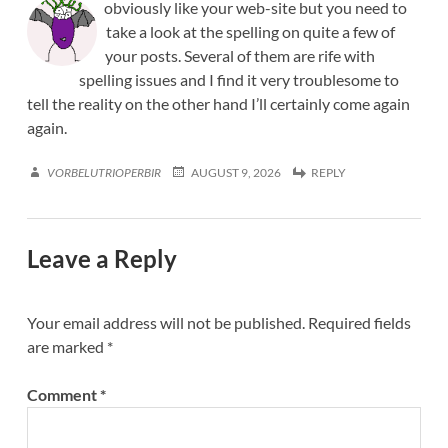
obviously like your web-site but you need to
take a look at the spelling on quite a few of
your posts. Several of them are rife with
spelling issues and I find it very troublesome to
tell the reality on the other hand I’ll certainly come again
again.
VORBELUTRIOPERBIR
AUGUST 9, 2026
REPLY
Leave a Reply
Your email address will not be published.
Required fields
are marked
*
Comment
*