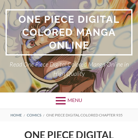
Skip
to
ONE PIECE DIGITAL
content
COLORED MANGA
ONLINE
Read One Piece Digital Colored Manga Online in
High Quality
MENU
Primary
BREADCRUMBS
HOME
COMICS
ONE PIECE DIGITAL COLORED CHAPTER 935
Menu
ONE PIECE DIGITAL