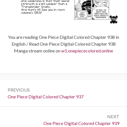
You are reading One Piece Digital Colored Chapter 938 in
English / Read One Piece Digital Colored Chapter 938
Manga stream online on
w1.onepiececolored.online
Post
PREVIOUS
navigation
Previous:
One Piece Digital Colored Chapter 937
NEXT
Next:
One Piece Digital Colored Chapter 939