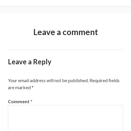
Leave a comment
Leave a Reply
Your email address will not be published.
Required fields
are marked
*
Comment
*