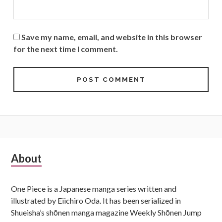
Save my name, email, and website in this browser
for the next time I comment.
Subsidiary
About
Sidebar
One Piece is a Japanese manga series written and
illustrated by Eiichiro Oda. It has been serialized in
Shueisha’s shōnen manga magazine Weekly Shōnen Jump