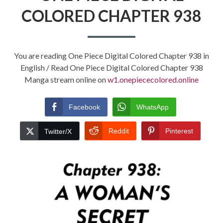
COLORED CHAPTER 938
You are reading One Piece Digital Colored Chapter 938 in
English / Read One Piece Digital Colored Chapter 938
Manga stream online on
w1.onepiececolored.online
Facebook
WhatsApp
Reddit
Pinterest
Twitter/X