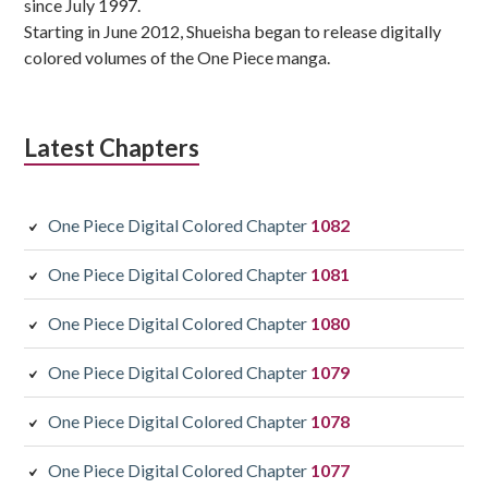
since July 1997.
Starting in June 2012, Shueisha began to release digitally
colored volumes of the One Piece manga.
Latest Chapters
One Piece Digital Colored Chapter
1082
One Piece Digital Colored Chapter
1081
One Piece Digital Colored Chapter
1080
One Piece Digital Colored Chapter
1079
One Piece Digital Colored Chapter
1078
One Piece Digital Colored Chapter
1077