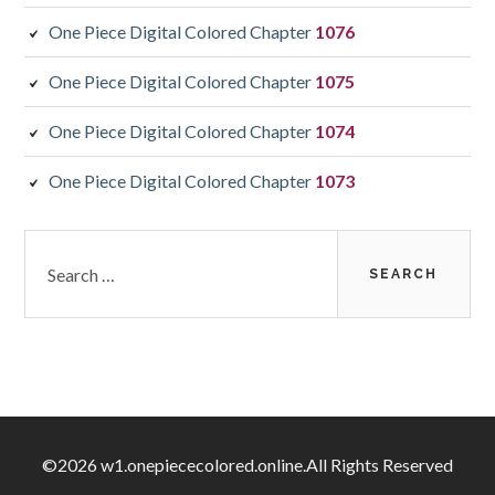
One Piece Digital Colored Chapter
1076
One Piece Digital Colored Chapter
1075
One Piece Digital Colored Chapter
1074
One Piece Digital Colored Chapter
1073
Search
for:
©2026 w1.onepiececolored.online.All Rights Reserved