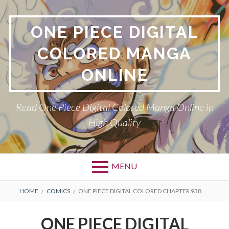
Skip
to
ONE PIECE DIGITAL
content
COLORED MANGA
ONLINE
Read One Piece Digital Colored Manga Online in
High Quality
MENU
Primary
BREADCRUMBS
HOME
COMICS
ONE PIECE DIGITAL COLORED CHAPTER 938
Menu
ONE PIECE DIGITAL