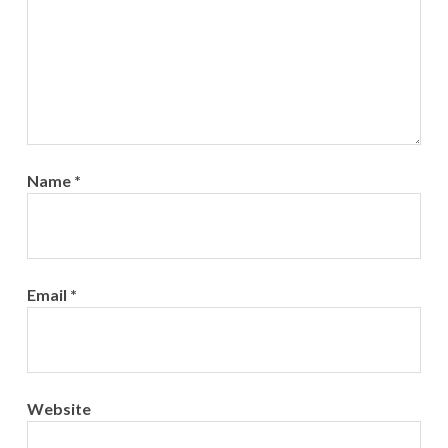
Name
*
Email
*
Website