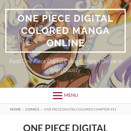
Skip
to
ONE PIECE DIGITAL
content
COLORED MANGA
ONLINE
Read One Piece Digital Colored Manga Online in
High Quality
MENU
Primary
BREADCRUMBS
HOME
COMICS
ONE PIECE DIGITAL COLORED CHAPTER 951
Menu
ONE PIECE DIGITAL