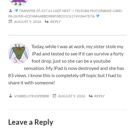
TRANSFER 39,437.61 USDT NEXT -> TELEGRA.PH/COINBASE-CARD-
08-06?HS=ECE9A84ABBD9B8F0B201C617493A47D7&
AUGUST 9, 2026
REPLY
Today, while I was at work, my sister stole my
iPad and tested to see if it can survive a forty
foot drop, just so she can be a youtube
sensation. My iPad is now destroyed and she has
83 views. I know this is completely off topic but I had to
share it with someone!
VORBELUTR IOPERBIR
AUGUST 9, 2026
REPLY
Leave a Reply