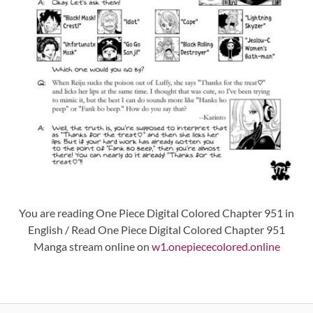
You are reading One Piece Digital Colored Chapter 951 in
English / Read One Piece Digital Colored Chapter 951
Manga stream online on
w1.onepiececolored.online