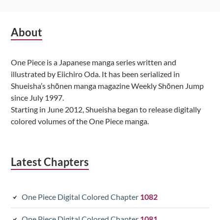
Subsidiary
About
Sidebar
One Piece is a Japanese manga series written and
illustrated by Eiichiro Oda. It has been serialized in
Shueisha’s shōnen manga magazine Weekly Shōnen Jump
since July 1997.
Starting in June 2012, Shueisha began to release digitally
colored volumes of the One Piece manga.
Latest Chapters
One Piece Digital Colored Chapter
1082
One Piece Digital Colored Chapter
1081