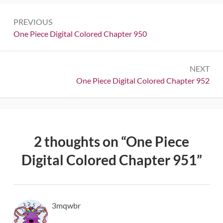
Post
PREVIOUS
navigation
Previous:
One Piece Digital Colored Chapter 950
NEXT
Next:
One Piece Digital Colored Chapter 952
2 thoughts on “
One Piece
Digital Colored Chapter 951
”
3mqwbr