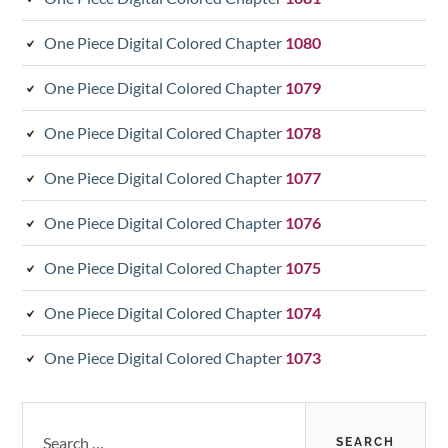
One Piece Digital Colored Chapter
1080
One Piece Digital Colored Chapter
1079
One Piece Digital Colored Chapter
1078
One Piece Digital Colored Chapter
1077
One Piece Digital Colored Chapter
1076
One Piece Digital Colored Chapter
1075
One Piece Digital Colored Chapter
1074
One Piece Digital Colored Chapter
1073
Search
for: