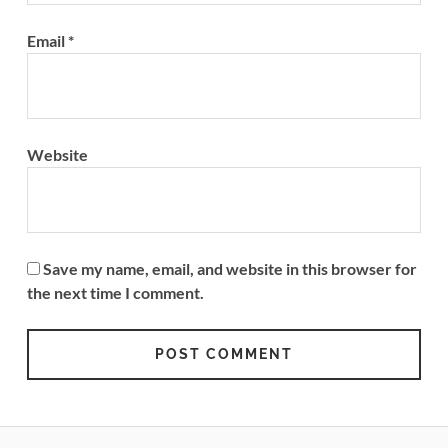
Email
*
Website
Save my name, email, and website in this browser for
the next time I comment.