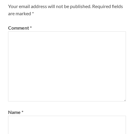
Your email address will not be published.
Required fields
are marked
*
Comment
*
Name
*