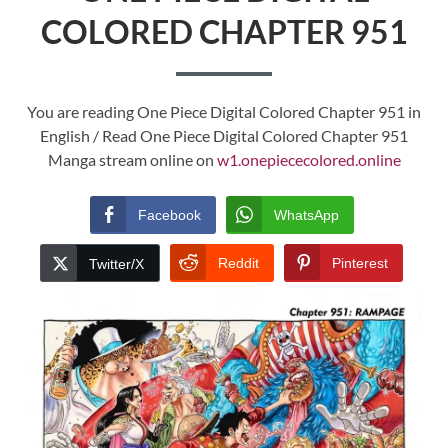
COLORED CHAPTER 951
You are reading One Piece Digital Colored Chapter 951 in
English / Read One Piece Digital Colored Chapter 951
Manga stream online on
w1.onepiececolored.online
Facebook
WhatsApp
Reddit
Pinterest
Twitter/X