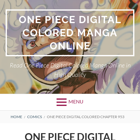
Skip
to
ONE PIECE DIGITAL
content
COLORED MANGA
ONLINE
Read One Piece Digital Colored Manga Online in
High Quality
MENU
Primary
BREADCRUMBS
HOME
COMICS
ONE PIECE DIGITAL COLORED CHAPTER 953
Menu
ONE PIECE DIGITAL