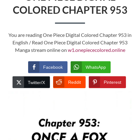
COLORED CHAPTER 953
You are reading One Piece Digital Colored Chapter 953 in
English / Read One Piece Digital Colored Chapter 953
Manga stream online on
w1.onepiececolored.online
Facebook
WhatsApp
Reddit
Pinterest
Twitter/X