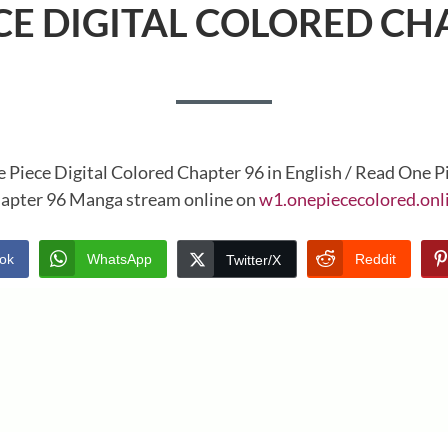
CE DIGITAL COLORED CH
 Piece Digital Colored Chapter 96 in English / Read One P
apter 96 Manga stream online on
w1.onepiececolored.onl
ok
WhatsApp
Reddit
Twitter/X