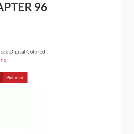
APTER 96
iece Digital Colored
ine
Pinterest