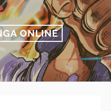
NGA ONLINE
ity