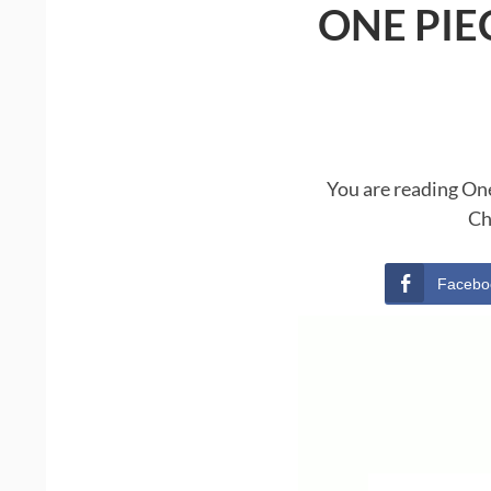
ONE PIE
You are reading One
Ch
Facebo