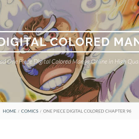
 DIGITAL COLORED MA
ad One Piece Digital Colored Manga Online in High Qual
HOME
COMICS
ONE PIECE DIGITAL COLORED CHAPTER 96