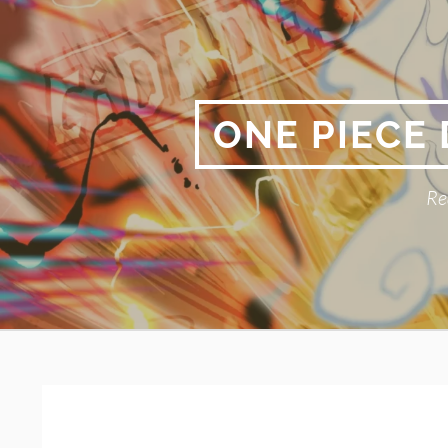
Skip
to
content
ONE PIECE
Re
Primary
BREADCRUMBS
Menu