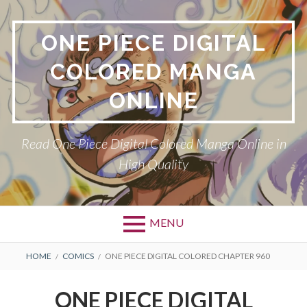
Skip
to
ONE PIECE DIGITAL
content
COLORED MANGA
ONLINE
Read One Piece Digital Colored Manga Online in
High Quality
MENU
Primary
BREADCRUMBS
HOME
COMICS
ONE PIECE DIGITAL COLORED CHAPTER 960
Menu
ONE PIECE DIGITAL