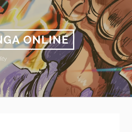
NGA ONLINE
ity