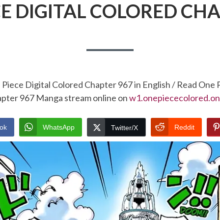
CE DIGITAL COLORED CHA
Piece Digital Colored Chapter 967 in English / Read One 
pter 967 Manga stream online on
w1.onepiececolored.on
ok
WhatsApp
Reddit
Twitter/X