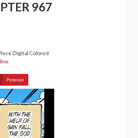
PTER 967
Piece Digital Colored
line
Pinterest