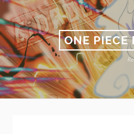
Skip
to
content
ONE PIECE
Re
Primary
BREADCRUMBS
Menu