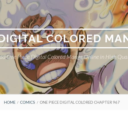
 DIGITAL COLORED MA
ad One Piece Digital Colored Manga Online in High Qual
HOME
COMICS
ONE PIECE DIGITAL COLORED CHAPTER 967