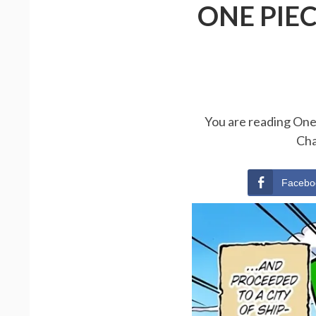
ONE PIE
You are reading One 
Cha
Facebo