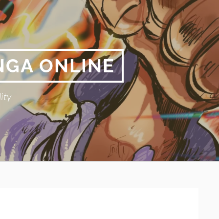
NGA ONLINE
ity