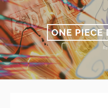
Skip
to
content
ONE PIECE
Re
Primary
BREADCRUMBS
Menu