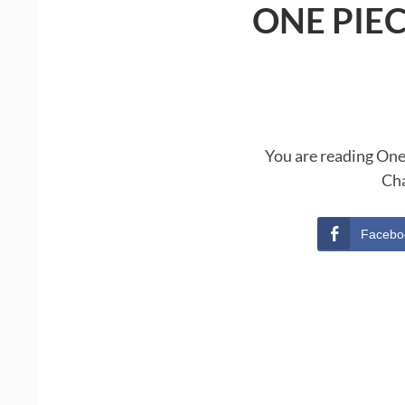
ONE PIE
You are reading One
Cha
Facebo