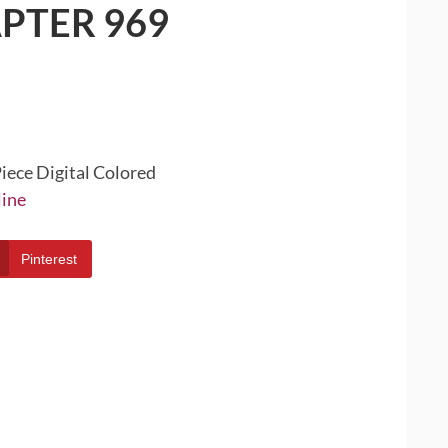
PTER 969
iece Digital Colored
line
Pinterest