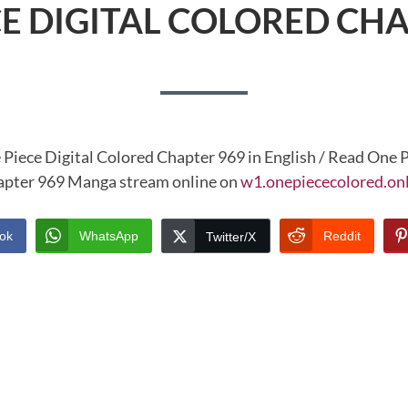
CE DIGITAL COLORED CHA
 Piece Digital Colored Chapter 969 in English / Read One P
pter 969 Manga stream online on
w1.onepiececolored.on
ok
WhatsApp
Reddit
Twitter/X