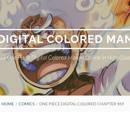
 DIGITAL COLORED MA
ad One Piece Digital Colored Manga Online in High Qual
HOME
COMICS
ONE PIECE DIGITAL COLORED CHAPTER 969