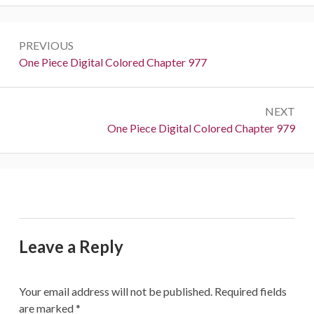
Post
PREVIOUS
navigation
Previous:
One Piece Digital Colored Chapter 977
NEXT
Next:
One Piece Digital Colored Chapter 979
Leave a Reply
Your email address will not be published.
Required fields
are marked
*