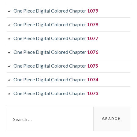
One Piece Digital Colored Chapter
1079
One Piece Digital Colored Chapter
1078
One Piece Digital Colored Chapter
1077
One Piece Digital Colored Chapter
1076
One Piece Digital Colored Chapter
1075
One Piece Digital Colored Chapter
1074
One Piece Digital Colored Chapter
1073
Search
for: