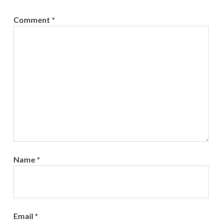
Comment
*
Name
*
Email
*