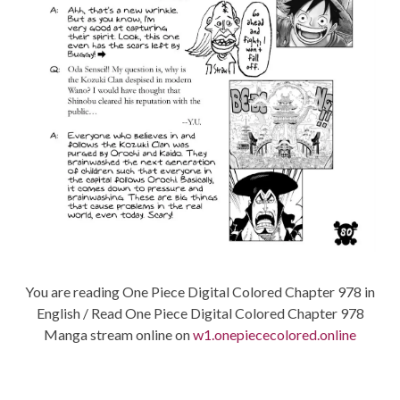
You are reading One Piece Digital Colored Chapter 978 in
English / Read One Piece Digital Colored Chapter 978
Manga stream online on
w1.onepiececolored.online