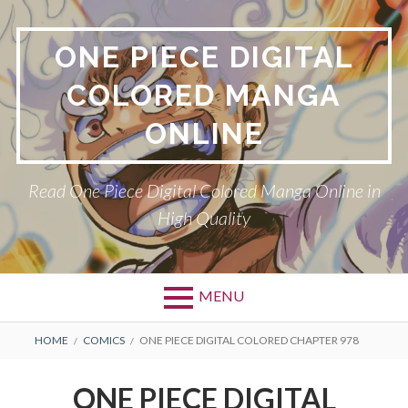
Skip
to
ONE PIECE DIGITAL
content
COLORED MANGA
ONLINE
Read One Piece Digital Colored Manga Online in
High Quality
MENU
Primary
BREADCRUMBS
HOME
COMICS
ONE PIECE DIGITAL COLORED CHAPTER 978
Menu
ONE PIECE DIGITAL