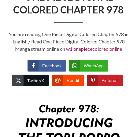
COLORED CHAPTER 978
You are reading One Piece Digital Colored Chapter 978 in
English / Read One Piece Digital Colored Chapter 978
Manga stream online on
w1.onepiececolored.online
Facebook
WhatsApp
Reddit
Pinterest
Twitter/X