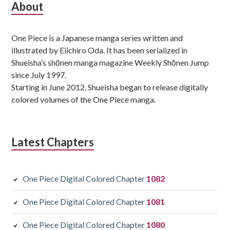
Subsidiary
About
Sidebar
One Piece is a Japanese manga series written and
illustrated by Eiichiro Oda. It has been serialized in
Shueisha’s shōnen manga magazine Weekly Shōnen Jump
since July 1997.
Starting in June 2012, Shueisha began to release digitally
colored volumes of the One Piece manga.
Latest Chapters
One Piece Digital Colored Chapter
1082
One Piece Digital Colored Chapter
1081
One Piece Digital Colored Chapter
1080