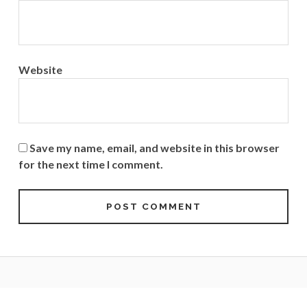
Website
Save my name, email, and website in this browser
for the next time I comment.