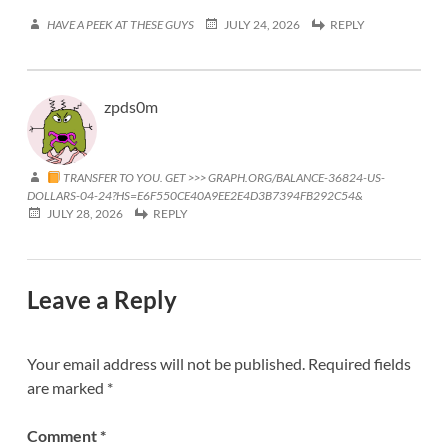
HAVE A PEEK AT THESE GUYS
JULY 24, 2026
REPLY
zpds0m
TRANSFER TO YOU. GET >>> GRAPH.ORG/BALANCE-36824-US-
DOLLARS-04-24?HS=E6F550CE40A9EE2E4D3B7394FB292C54&
JULY 28, 2026
REPLY
Leave a Reply
Your email address will not be published.
Required fields
are marked
*
Comment
*