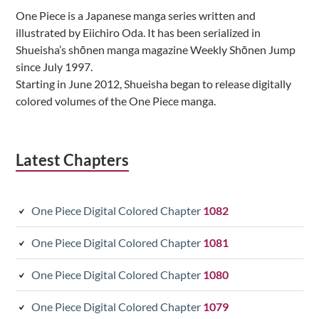
Sidebar
One Piece is a Japanese manga series written and
illustrated by Eiichiro Oda. It has been serialized in
Shueisha’s shōnen manga magazine Weekly Shōnen Jump
since July 1997.
Starting in June 2012, Shueisha began to release digitally
colored volumes of the One Piece manga.
Latest Chapters
One Piece Digital Colored Chapter
1082
One Piece Digital Colored Chapter
1081
One Piece Digital Colored Chapter
1080
One Piece Digital Colored Chapter
1079