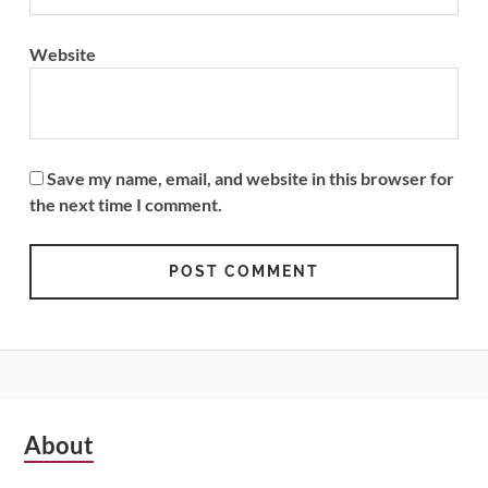
Website
Save my name, email, and website in this browser for
the next time I comment.
Subsidiary
About