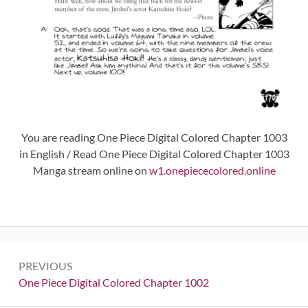
You are reading One Piece Digital Colored Chapter 1003
in English / Read One Piece Digital Colored Chapter 1003
Manga stream online on
w1.onepiececolored.online
Post
PREVIOUS
navigation
Previous:
One Piece Digital Colored Chapter 1002