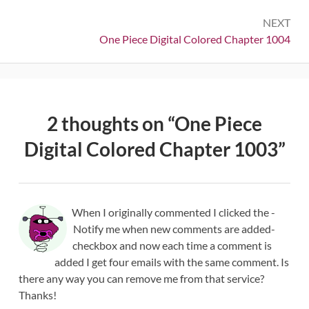
NEXT
Next:
One Piece Digital Colored Chapter 1004
2 thoughts on “
One Piece
Digital Colored Chapter 1003
”
When I originally commented I clicked the -
Notify me when new comments are added-
checkbox and now each time a comment is
added I get four emails with the same comment. Is
there any way you can remove me from that service?
Thanks!