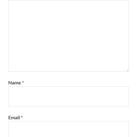
Name
*
Email
*