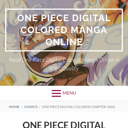
Skip
to
ONE PIECE DIGITAL
content
COLORED MANGA
ONLINE
Read One Piece Digital Colored Manga Online in
High Quality
MENU
Primary
BREADCRUMBS
HOME
COMICS
ONE PIECE DIGITAL COLORED CHAPTER 1003
Menu
ONE PIECE DIGITAL