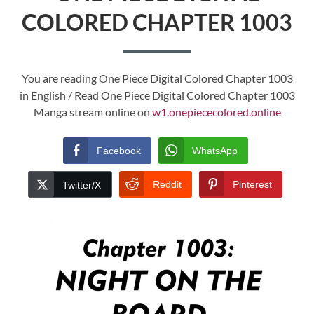
COLORED CHAPTER 1003
You are reading One Piece Digital Colored Chapter 1003
in English / Read One Piece Digital Colored Chapter 1003
Manga stream online on
w1.onepiececolored.online
Facebook
WhatsApp
Reddit
Pinterest
Twitter/X