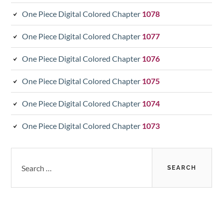
One Piece Digital Colored Chapter
1078
One Piece Digital Colored Chapter
1077
One Piece Digital Colored Chapter
1076
One Piece Digital Colored Chapter
1075
One Piece Digital Colored Chapter
1074
One Piece Digital Colored Chapter
1073
Search
for: