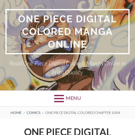
Skip
to
ONE PIECE DIGITAL
content
COLORED MANGA
ONLINE
Read One Piece Digital Colored Manga Online in
High Quality
MENU
Primary
BREADCRUMBS
HOME
COMICS
ONE PIECE DIGITAL COLORED CHAPTER 1004
Menu
ONE PIECE DIGITAL