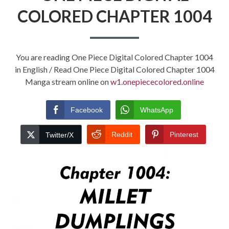
COLORED CHAPTER 1004
You are reading One Piece Digital Colored Chapter 1004
in English / Read One Piece Digital Colored Chapter 1004
Manga stream online on
w1.onepiececolored.online
Facebook
WhatsApp
Reddit
Pinterest
Twitter/X