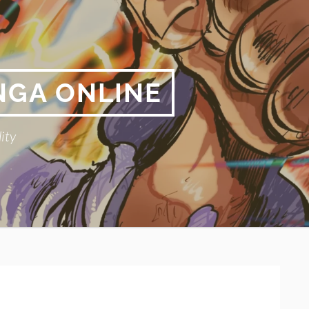
NGA ONLINE
ity