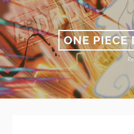
Skip
to
content
ONE PIECE
Re
Primary
BREADCRUMBS
Menu