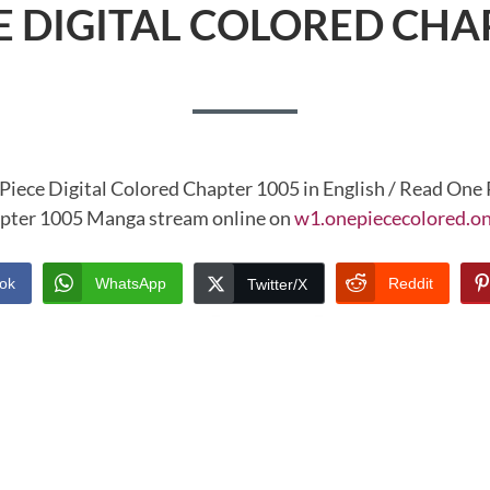
E DIGITAL COLORED CHA
Piece Digital Colored Chapter 1005 in English / Read One 
pter 1005 Manga stream online on
w1.onepiececolored.on
ok
WhatsApp
Reddit
Twitter/X