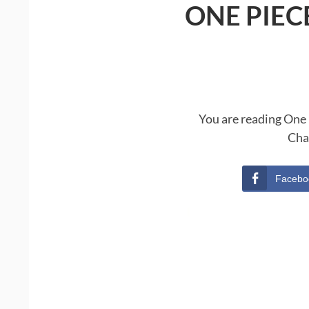
ONE PIEC
You are reading One 
Cha
Facebo