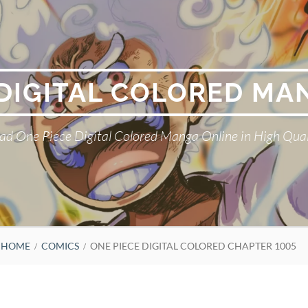
 DIGITAL COLORED MA
ad One Piece Digital Colored Manga Online in High Qual
HOME
COMICS
ONE PIECE DIGITAL COLORED CHAPTER 1005