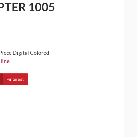
PTER 1005
Piece Digital Colored
line
Pinterest