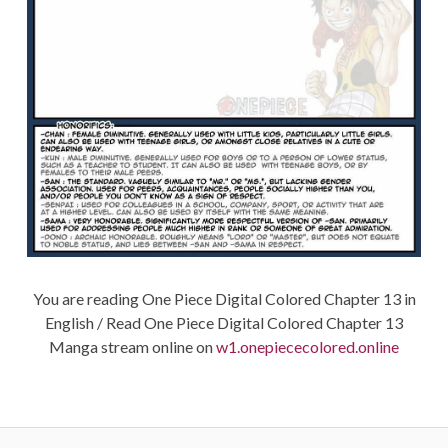
You are reading One Piece Digital Colored Chapter 13 in
English / Read One Piece Digital Colored Chapter 13
Manga stream online on
w1.onepiececolored.online