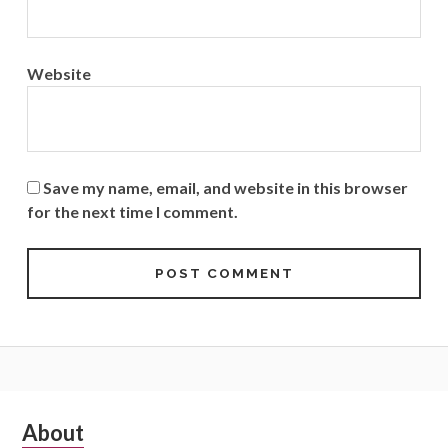
Website
Save my name, email, and website in this browser
for the next time I comment.
Subsidiary
About