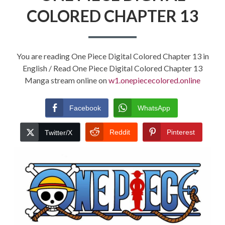
COLORED CHAPTER 13
You are reading One Piece Digital Colored Chapter 13 in
English / Read One Piece Digital Colored Chapter 13
Manga stream online on
w1.onepiececolored.online
Facebook
WhatsApp
Reddit
Pinterest
Twitter/X