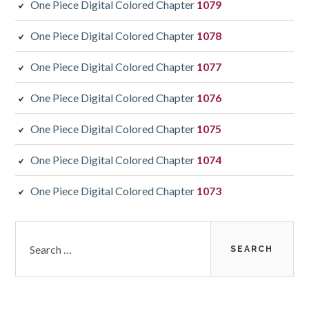
One Piece Digital Colored Chapter
1079
One Piece Digital Colored Chapter
1078
One Piece Digital Colored Chapter
1077
One Piece Digital Colored Chapter
1076
One Piece Digital Colored Chapter
1075
One Piece Digital Colored Chapter
1074
One Piece Digital Colored Chapter
1073
Search
for: