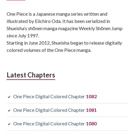
Sidebar
One Piece is a Japanese manga series written and
illustrated by Eiichiro Oda. It has been serialized in
Shueisha’s shōnen manga magazine Weekly Shōnen Jump
since July 1997.
Starting in June 2012, Shueisha began to release digitally
colored volumes of the One Piece manga.
Latest Chapters
One Piece Digital Colored Chapter
1082
One Piece Digital Colored Chapter
1081
One Piece Digital Colored Chapter
1080