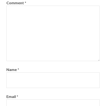
Comment
*
Name
*
Email
*