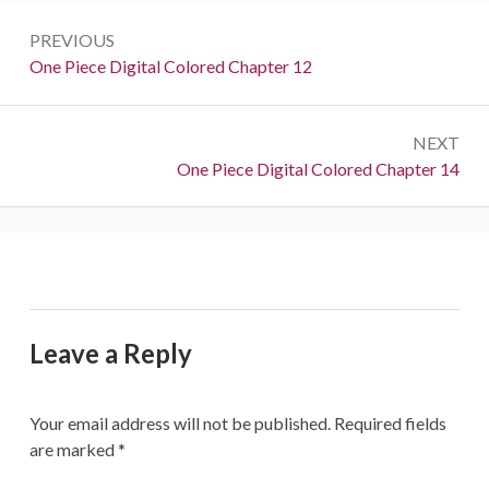
Post
PREVIOUS
navigation
Previous:
One Piece Digital Colored Chapter 12
NEXT
Next:
One Piece Digital Colored Chapter 14
Leave a Reply
Your email address will not be published.
Required fields
are marked
*