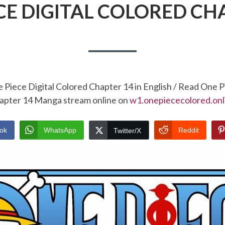
CE DIGITAL COLORED CH
 Piece Digital Colored Chapter 14 in English / Read One P
apter 14 Manga stream online on
w1.onepiececolored.onl
ok
WhatsApp
Reddit
Twitter/X