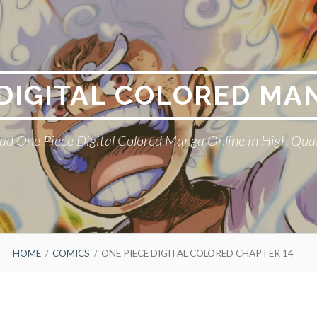
 DIGITAL COLORED MA
ad One Piece Digital Colored Manga Online in High Qual
HOME
COMICS
ONE PIECE DIGITAL COLORED CHAPTER 14