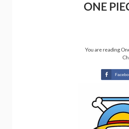
ONE PIE
You are reading One
Ch
Facebo