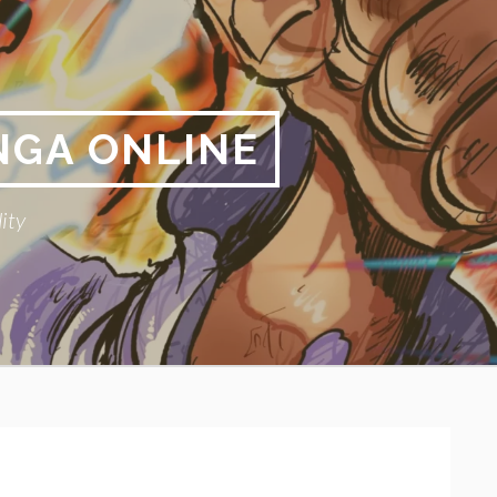
NGA ONLINE
ity