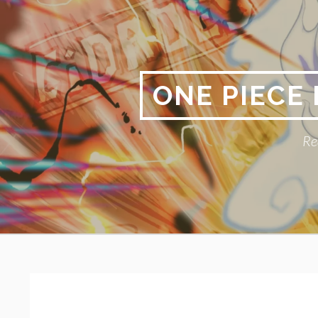
Skip
to
content
ONE PIECE
Re
Primary
BREADCRUMBS
Menu