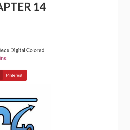
APTER 14
iece Digital Colored
ine
Pinterest