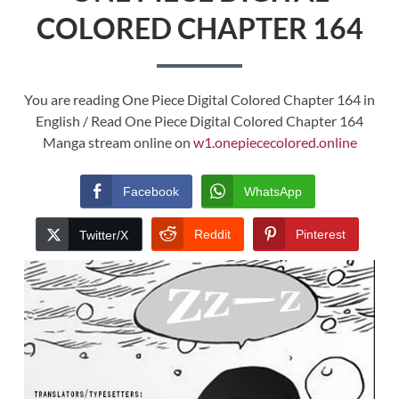
COLORED CHAPTER 164
You are reading One Piece Digital Colored Chapter 164 in
English / Read One Piece Digital Colored Chapter 164
Manga stream online on
w1.onepiececolored.online
Facebook
WhatsApp
Reddit
Pinterest
Twitter/X