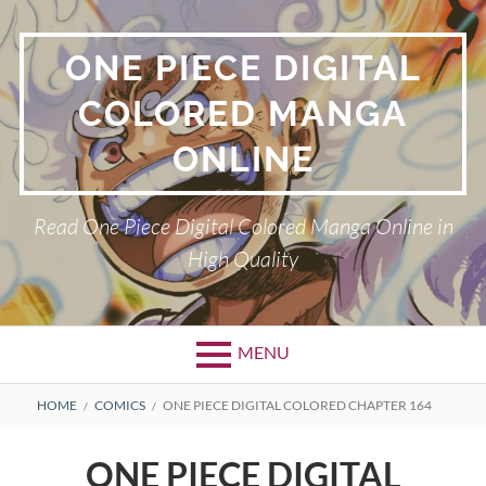
Skip
to
ONE PIECE DIGITAL
content
COLORED MANGA
ONLINE
Read One Piece Digital Colored Manga Online in
High Quality
MENU
Primary
BREADCRUMBS
HOME
COMICS
ONE PIECE DIGITAL COLORED CHAPTER 164
Menu
ONE PIECE DIGITAL