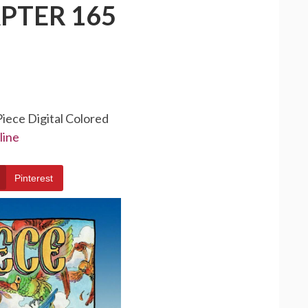
PTER 165
Piece Digital Colored
line
Pinterest