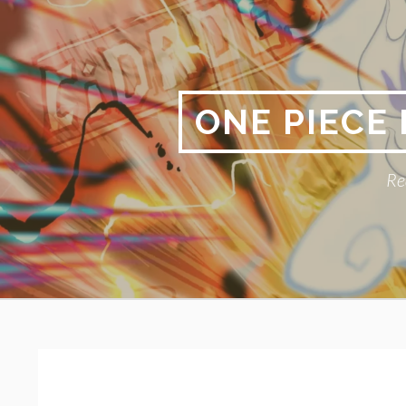
Skip
to
content
ONE PIECE
Re
Primary
BREADCRUMBS
Menu