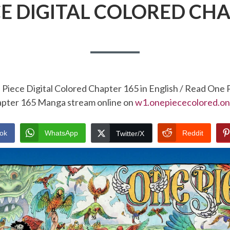
CE DIGITAL COLORED CHA
Piece Digital Colored Chapter 165 in English / Read One 
pter 165 Manga stream online on
w1.onepiececolored.on
ok
WhatsApp
Reddit
Twitter/X