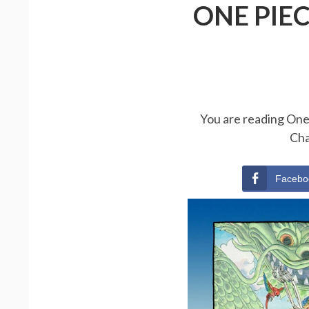
ONE PIE
You are reading One 
Cha
Facebo