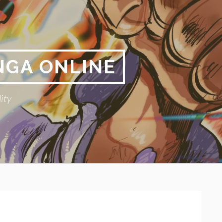
NGA ONLINE
ity