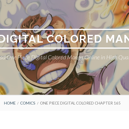
 DIGITAL COLORED MA
ad One Piece Digital Colored Manga Online in High Qual
HOME
COMICS
ONE PIECE DIGITAL COLORED CHAPTER 165