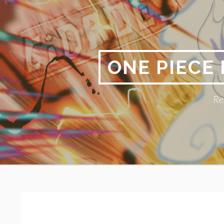
Skip
to
content
ONE PIECE
Re
Primary
BREADCRUMBS
Menu