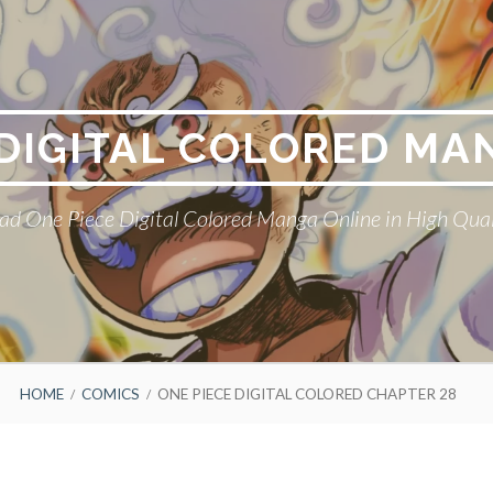
 DIGITAL COLORED MA
ad One Piece Digital Colored Manga Online in High Qual
HOME
COMICS
ONE PIECE DIGITAL COLORED CHAPTER 28