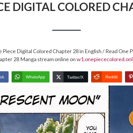
CE DIGITAL COLORED CH
 Piece Digital Colored Chapter 28 in English / Read One P
apter 28 Manga stream online on
w1.onepiececolored.onl
ok
WhatsApp
Reddit
Twitter/X