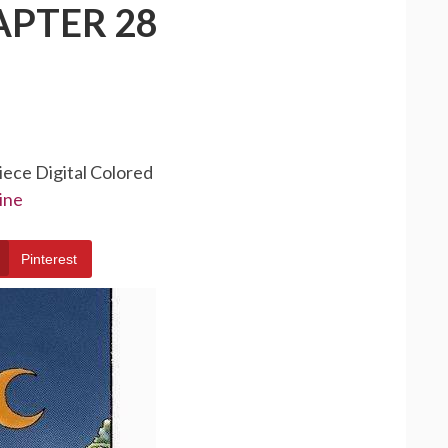
APTER 28
iece Digital Colored
ine
Pinterest