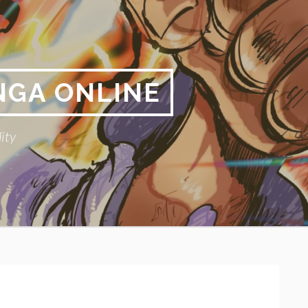
NGA ONLINE
ity