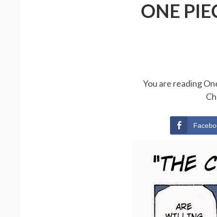
ONE PIE
You are reading One
Ch
Facebo