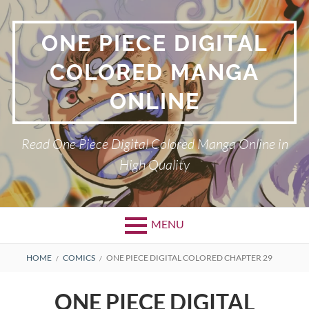
Skip
to
ONE PIECE DIGITAL
content
COLORED MANGA
ONLINE
Read One Piece Digital Colored Manga Online in
High Quality
MENU
Primary
BREADCRUMBS
HOME
COMICS
ONE PIECE DIGITAL COLORED CHAPTER 29
Menu
ONE PIECE DIGITAL