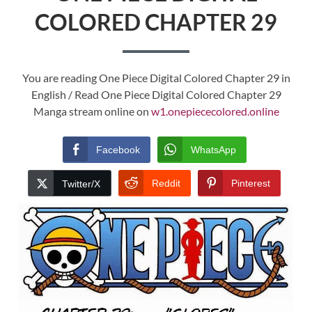
COLORED CHAPTER 29
You are reading One Piece Digital Colored Chapter 29 in
English / Read One Piece Digital Colored Chapter 29
Manga stream online on
w1.onepiececolored.online
Facebook
WhatsApp
Reddit
Pinterest
Twitter/X