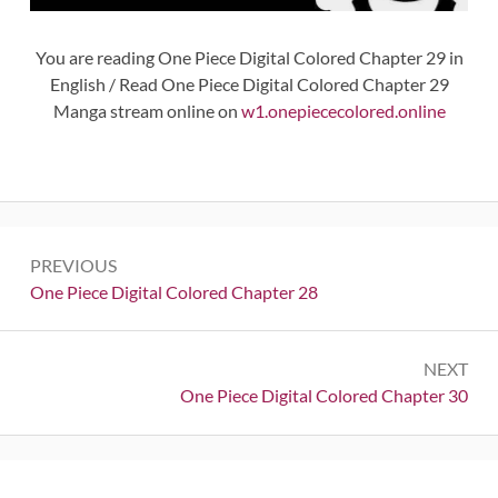
You are reading One Piece Digital Colored Chapter 29 in
English / Read One Piece Digital Colored Chapter 29
Manga stream online on
w1.onepiececolored.online
Post
PREVIOUS
navigation
Previous:
One Piece Digital Colored Chapter 28
NEXT
Next:
One Piece Digital Colored Chapter 30