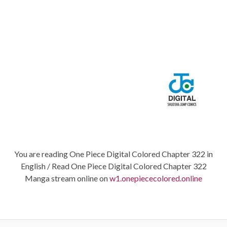
You are reading One Piece Digital Colored Chapter 322 in
English / Read One Piece Digital Colored Chapter 322
Manga stream online on
w1.onepiececolored.online