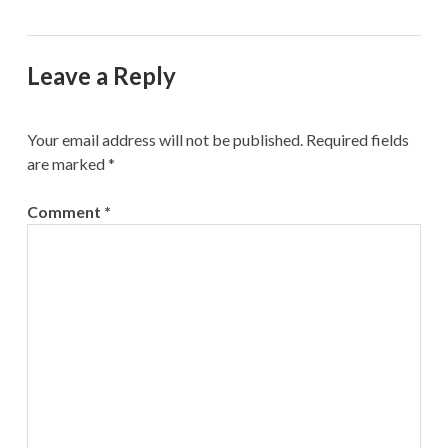
Leave a Reply
Your email address will not be published.
Required fields
are marked
*
Comment
*