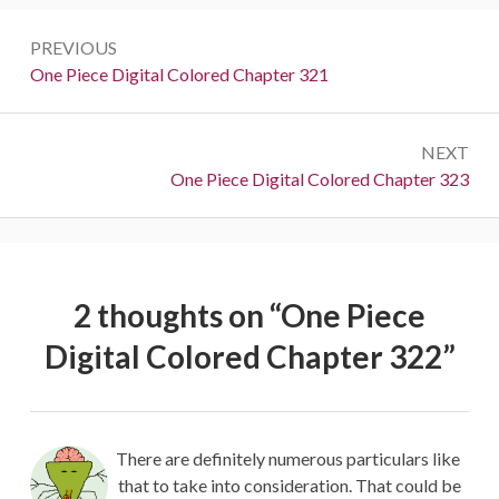
Post
PREVIOUS
navigation
Previous:
One Piece Digital Colored Chapter 321
NEXT
Next:
One Piece Digital Colored Chapter 323
2 thoughts on “
One Piece
Digital Colored Chapter 322
”
There are definitely numerous particulars like
that to take into consideration. That could be