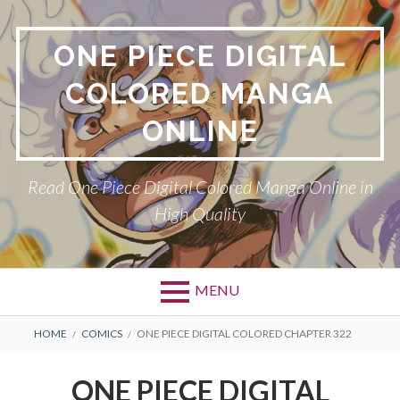
Skip
to
ONE PIECE DIGITAL
content
COLORED MANGA
ONLINE
Read One Piece Digital Colored Manga Online in
High Quality
MENU
Primary
BREADCRUMBS
HOME
COMICS
ONE PIECE DIGITAL COLORED CHAPTER 322
Menu
ONE PIECE DIGITAL