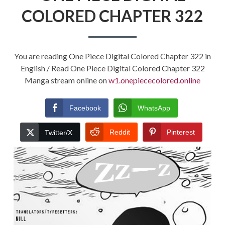
COLORED CHAPTER 322
You are reading One Piece Digital Colored Chapter 322 in
English / Read One Piece Digital Colored Chapter 322
Manga stream online on
w1.onepiececolored.online
Facebook
WhatsApp
Reddit
Pinterest
Twitter/X