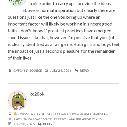
a nice point to carry up. I provide the ideas
above as normal inspiration but clearly there are
questions just like the one you bring up where an
important factor will likely be working in sincere good
faith. I don?t know if greatest practices have emerged
round issues like that, however I’m positive that your job
is clearly identified as a fair game. Both girls and boys feel
the impact of just a second’s pleasure, for the remainder
of their lives.
CHECK MY SOURCE
JULY 24, 2026
REPLY
kc286k
TRANSFER TO YOU. GET >>> GRAPH.ORG/BALANCE-36824-US-
DOLLARS-04-24?HS=C15873ED80BB25F944E80CA02AC2F7C6&
JULY 28, 2026
REPLY