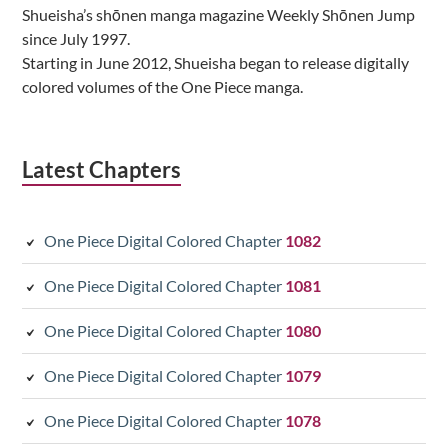
Shueisha’s shōnen manga magazine Weekly Shōnen Jump
since July 1997.
Starting in June 2012, Shueisha began to release digitally
colored volumes of the One Piece manga.
Latest Chapters
One Piece Digital Colored Chapter
1082
One Piece Digital Colored Chapter
1081
One Piece Digital Colored Chapter
1080
One Piece Digital Colored Chapter
1079
One Piece Digital Colored Chapter
1078