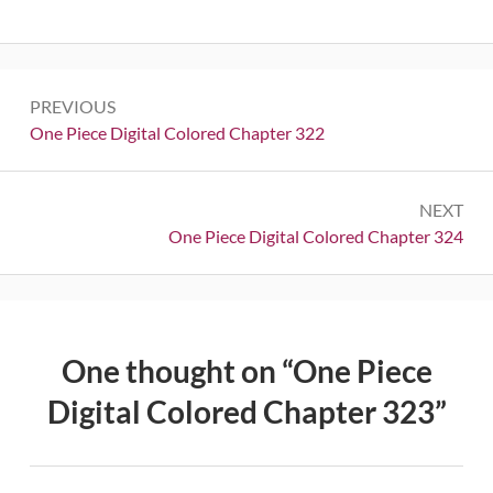
Post
PREVIOUS
navigation
Previous:
One Piece Digital Colored Chapter 322
NEXT
Next:
One Piece Digital Colored Chapter 324
One thought on “
One Piece
Digital Colored Chapter 323
”