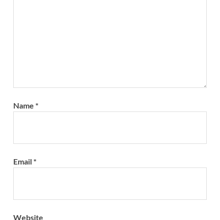
Name
*
Email
*
Website