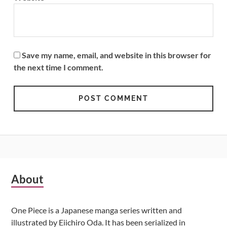
Save my name, email, and website in this browser for
the next time I comment.
Subsidiary
About
Sidebar
One Piece is a Japanese manga series written and
illustrated by Eiichiro Oda. It has been serialized in