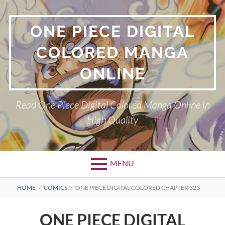
Skip
to
ONE PIECE DIGITAL
content
COLORED MANGA
ONLINE
Read One Piece Digital Colored Manga Online in
High Quality
MENU
Primary
BREADCRUMBS
HOME
COMICS
ONE PIECE DIGITAL COLORED CHAPTER 323
Menu
ONE PIECE DIGITAL