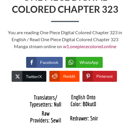
COLORED CHAPTER 323
You are reading One Piece Digital Colored Chapter 323 in
English / Read One Piece Digital Colored Chapter 323
Manga stream online on
w1.onepiececolored.online
Facebook
WhatsApp
Reddit
Pinterest
Twitter/X