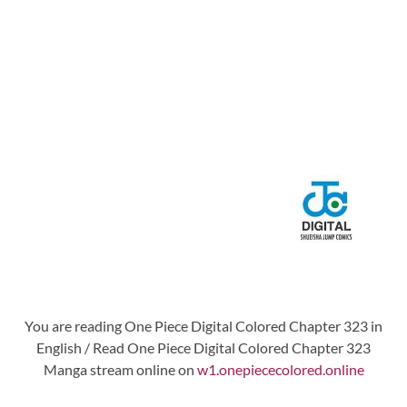
You are reading One Piece Digital Colored Chapter 323 in
English / Read One Piece Digital Colored Chapter 323
Manga stream online on
w1.onepiececolored.online