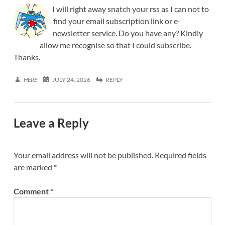
I will right away snatch your rss as I can not to
find your email subscription link or e-
newsletter service. Do you have any? Kindly
allow me recognise so that I could subscribe.
Thanks.
HERE
JULY 24, 2026
REPLY
Leave a Reply
Your email address will not be published.
Required fields
are marked
*
Comment
*