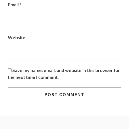
Email
*
Website
Save my name, email, and website in this browser for
the next time I comment.