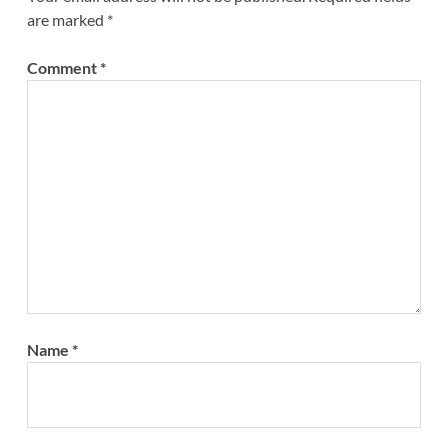
are marked
*
Comment
*
Name
*