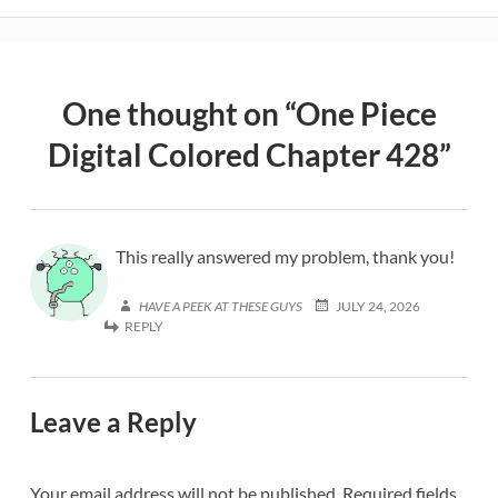
One thought on “
One Piece
Digital Colored Chapter 428
”
This really answered my problem, thank you!
HAVE A PEEK AT THESE GUYS
JULY 24, 2026
REPLY
Leave a Reply
Your email address will not be published.
Required fields