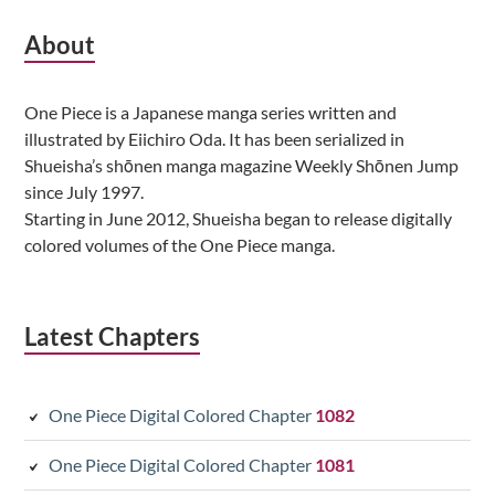
Subsidiary
About
Sidebar
One Piece is a Japanese manga series written and
illustrated by Eiichiro Oda. It has been serialized in
Shueisha’s shōnen manga magazine Weekly Shōnen Jump
since July 1997.
Starting in June 2012, Shueisha began to release digitally
colored volumes of the One Piece manga.
Latest Chapters
One Piece Digital Colored Chapter
1082
One Piece Digital Colored Chapter
1081