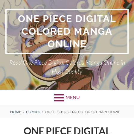
Skip
to
ONE PIECE DIGITAL
content
COLORED MANGA
ONLINE
Read One Piece Digital Colored Manga Online in
High Quality
MENU
Primary
BREADCRUMBS
HOME
COMICS
ONE PIECE DIGITAL COLORED CHAPTER 428
Menu
ONE PIECE DIGITAL