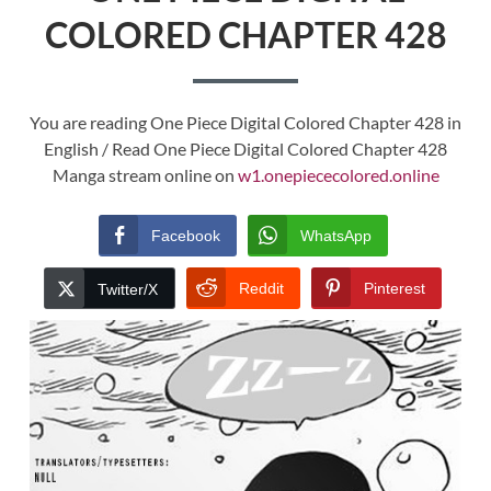
COLORED CHAPTER 428
You are reading One Piece Digital Colored Chapter 428 in
English / Read One Piece Digital Colored Chapter 428
Manga stream online on
w1.onepiececolored.online
Facebook
WhatsApp
Reddit
Pinterest
Twitter/X