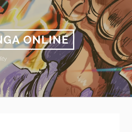
NGA ONLINE
ity