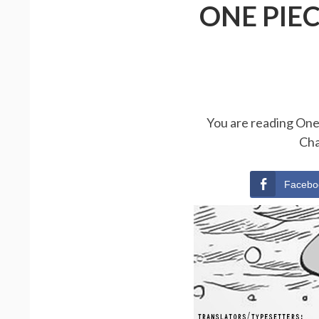
ONE PIE
You are reading One 
Cha
Facebo