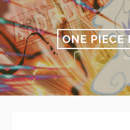
Skip
to
content
ONE PIECE
Re
Primary
BREADCRUMBS
Menu