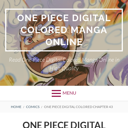
Skip
to
ONE PIECE DIGITAL
content
COLORED MANGA
ONLINE
Read One Piece Digital Colored Manga Online in
High Quality
MENU
Primary
BREADCRUMBS
HOME
COMICS
ONE PIECE DIGITAL COLORED CHAPTER 43
Menu
ONE PIECE DIGITAL