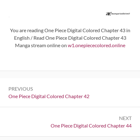
You are reading One Piece Digital Colored Chapter 43 in
English / Read One Piece Digital Colored Chapter 43
Manga stream online on
w1.onepiececolored.online
Post
PREVIOUS
navigation
Previous:
One Piece Digital Colored Chapter 42
NEXT
Next:
One Piece Digital Colored Chapter 44