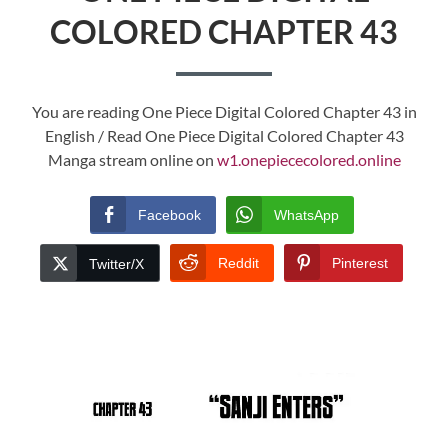
COLORED CHAPTER 43
You are reading One Piece Digital Colored Chapter 43 in
English / Read One Piece Digital Colored Chapter 43
Manga stream online on
w1.onepiececolored.online
Facebook
WhatsApp
Reddit
Pinterest
Twitter/X