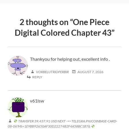
2 thoughts on “
One Piece
Digital Colored Chapter 43
”
Thankyou for helping out, excellent info .
VORBELUTRIOPERBIR
AUGUST 7, 2026
REPLY
v61lsw
TRANSFER 39,437.91 USD NEXT ->> TELEGRA.PH/COINBASE-CARD-
08-06?HS=1E9BB92650AF30D22274B2F4A58BC1B7&