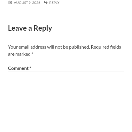
AUGUST 9, 2026
REPLY
Leave a Reply
Your email address will not be published.
Required fields
are marked
*
Comment
*