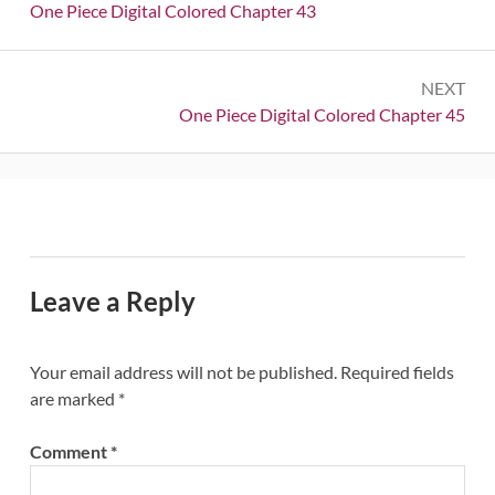
navigation
Previous:
One Piece Digital Colored Chapter 43
NEXT
Next:
One Piece Digital Colored Chapter 45
Leave a Reply
Your email address will not be published.
Required fields
are marked
*
Comment
*