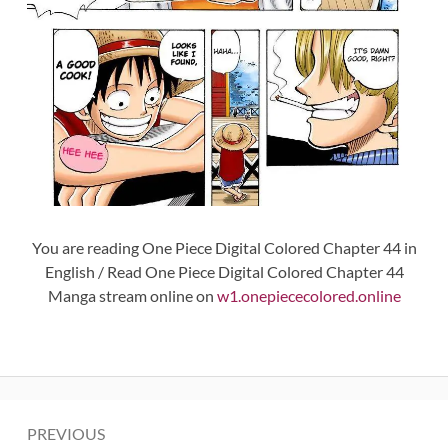
You are reading One Piece Digital Colored Chapter 44 in
English / Read One Piece Digital Colored Chapter 44
Manga stream online on
w1.onepiececolored.online
Post
PREVIOUS