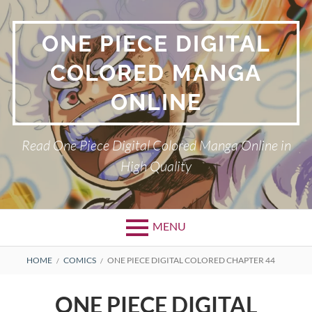
Skip
to
ONE PIECE DIGITAL
content
COLORED MANGA
ONLINE
Read One Piece Digital Colored Manga Online in
High Quality
MENU
Primary
BREADCRUMBS
HOME
COMICS
ONE PIECE DIGITAL COLORED CHAPTER 44
Menu
ONE PIECE DIGITAL