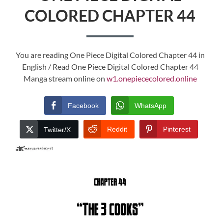
COLORED CHAPTER 44
You are reading One Piece Digital Colored Chapter 44 in
English / Read One Piece Digital Colored Chapter 44
Manga stream online on
w1.onepiececolored.online
Facebook
WhatsApp
Reddit
Pinterest
Twitter/X