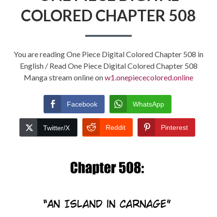
COLORED CHAPTER 508
You are reading One Piece Digital Colored Chapter 508 in
English / Read One Piece Digital Colored Chapter 508
Manga stream online on
w1.onepiececolored.online
Facebook
WhatsApp
Reddit
Pinterest
Twitter/X