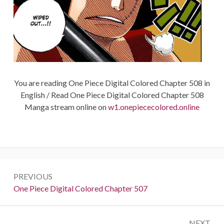
You are reading One Piece Digital Colored Chapter 508 in
English / Read One Piece Digital Colored Chapter 508
Manga stream online on
w1.onepiececolored.online
Post
PREVIOUS
navigation
Previous:
One Piece Digital Colored Chapter 507
NEXT