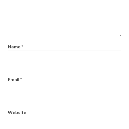
Name
*
Email
*
Website