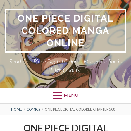
Skip
to
ONE PIECE DIGITAL
content
COLORED MANGA
ONLINE
Read One Piece Digital Colored Manga Online in
High Quality
MENU
Primary
BREADCRUMBS
HOME
COMICS
ONE PIECE DIGITAL COLORED CHAPTER 508
Menu
ONE PIECE DIGITAL