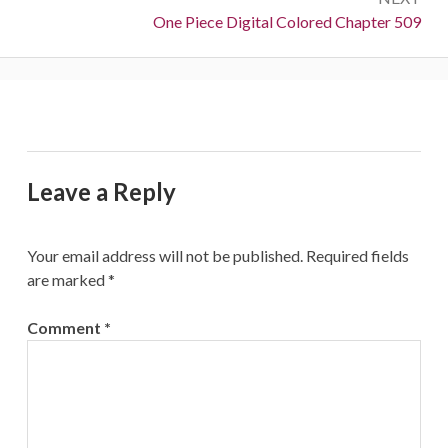
Next:
One Piece Digital Colored Chapter 509
Leave a Reply
Your email address will not be published.
Required fields
are marked
*
Comment
*