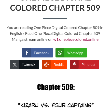
COLORED CHAPTER 509
You are reading One Piece Digital Colored Chapter 509 in
English / Read One Piece Digital Colored Chapter 509
Manga stream online on
w1.onepiececolored.online
Facebook
WhatsApp
Reddit
Pinterest
Twitter/X