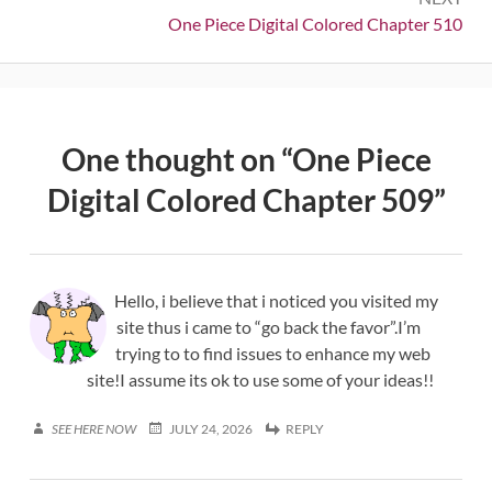
Next:
One Piece Digital Colored Chapter 510
One thought on “
One Piece
Digital Colored Chapter 509
”
Hello, i believe that i noticed you visited my
site thus i came to “go back the favor”.I’m
trying to to find issues to enhance my web
site!I assume its ok to use some of your ideas!!
SEE HERE NOW
JULY 24, 2026
REPLY