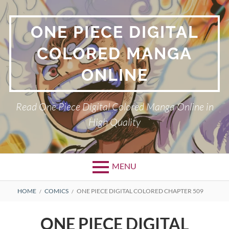
Skip
to
ONE PIECE DIGITAL
content
COLORED MANGA
ONLINE
Read One Piece Digital Colored Manga Online in
High Quality
MENU
Primary
BREADCRUMBS
HOME
COMICS
ONE PIECE DIGITAL COLORED CHAPTER 509
Menu
ONE PIECE DIGITAL