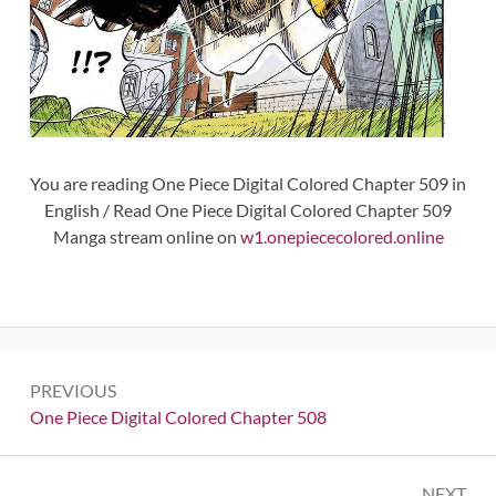
You are reading One Piece Digital Colored Chapter 509 in
English / Read One Piece Digital Colored Chapter 509
Manga stream online on
w1.onepiececolored.online
Post
PREVIOUS
navigation
Previous:
One Piece Digital Colored Chapter 508
NEXT