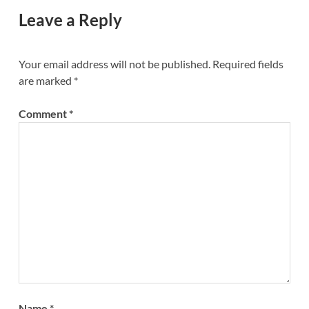
Leave a Reply
Your email address will not be published.
Required fields
are marked
*
Comment
*
Name
*