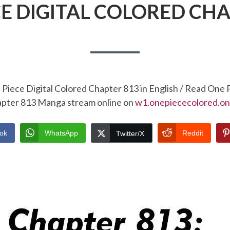
CE DIGITAL COLORED CHA
Piece Digital Colored Chapter 813 in English / Read One 
pter 813 Manga stream online on
w1.onepiececolored.on
ok
WhatsApp
Reddit
Twitter/X