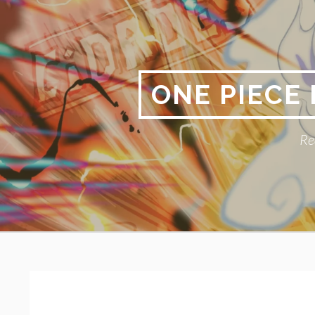
Skip
to
content
ONE PIECE
Re
Primary
BREADCRUMBS
Menu