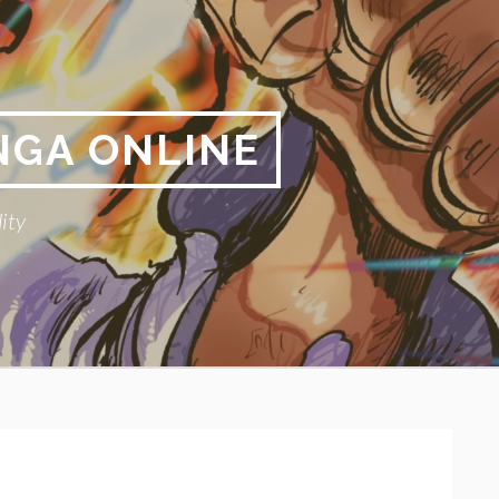
NGA ONLINE
ity