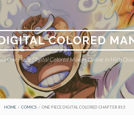
 DIGITAL COLORED MA
ad One Piece Digital Colored Manga Online in High Qual
HOME
COMICS
ONE PIECE DIGITAL COLORED CHAPTER 813