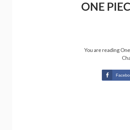
ONE PIE
You are reading One 
Cha
Facebo