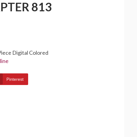
PTER 813
Piece Digital Colored
line
Pinterest