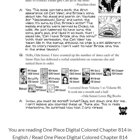
You are reading One Piece Digital Colored Chapter 814 in
English / Read One Piece Digital Colored Chapter 814