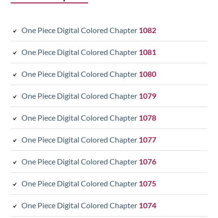
One Piece Digital Colored Chapter
1082
One Piece Digital Colored Chapter
1081
One Piece Digital Colored Chapter
1080
One Piece Digital Colored Chapter
1079
One Piece Digital Colored Chapter
1078
One Piece Digital Colored Chapter
1077
One Piece Digital Colored Chapter
1076
One Piece Digital Colored Chapter
1075
One Piece Digital Colored Chapter
1074