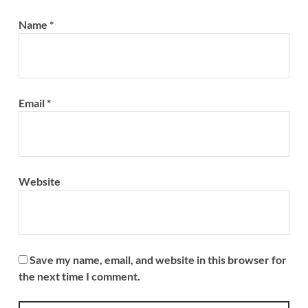
Name
*
Email
*
Website
Save my name, email, and website in this browser for
the next time I comment.