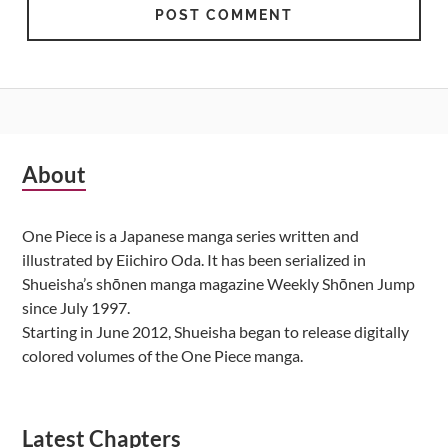
Subsidiary
About
Sidebar
One Piece is a Japanese manga series written and
illustrated by Eiichiro Oda. It has been serialized in
Shueisha’s shōnen manga magazine Weekly Shōnen Jump
since July 1997.
Starting in June 2012, Shueisha began to release digitally
colored volumes of the One Piece manga.
Latest Chapters