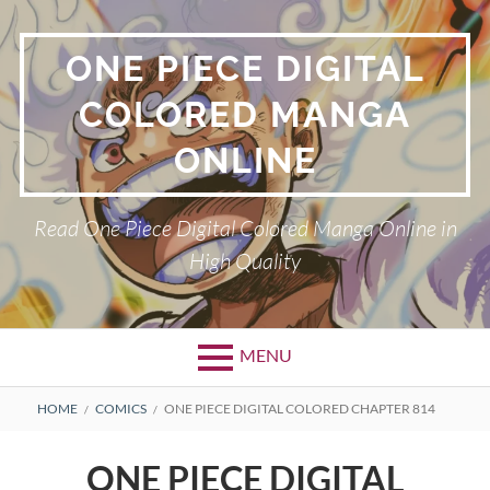
Skip
to
ONE PIECE DIGITAL
content
COLORED MANGA
ONLINE
Read One Piece Digital Colored Manga Online in
High Quality
MENU
Primary
BREADCRUMBS
HOME
COMICS
ONE PIECE DIGITAL COLORED CHAPTER 814
Menu
ONE PIECE DIGITAL