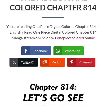
COLORED CHAPTER 814
You are reading One Piece Digital Colored Chapter 814 in
English / Read One Piece Digital Colored Chapter 814
Manga stream online on
w1.onepiececolored.online
Facebook
WhatsApp
Reddit
Pinterest
Twitter/X