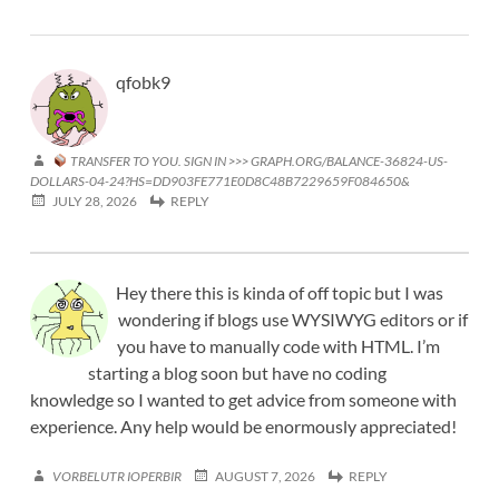
qfobk9
TRANSFER TO YOU. SIGN IN >>> GRAPH.ORG/BALANCE-36824-US-
DOLLARS-04-24?HS=DD903FE771E0D8C48B7229659F084650&
JULY 28, 2026
REPLY
Hey there this is kinda of off topic but I was
wondering if blogs use WYSIWYG editors or if
you have to manually code with HTML. I’m
starting a blog soon but have no coding
knowledge so I wanted to get advice from someone with
experience. Any help would be enormously appreciated!
VORBELUTR IOPERBIR
AUGUST 7, 2026
REPLY