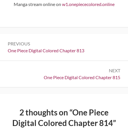
Manga stream online on
w1.onepiececolored.online
Post
PREVIOUS
navigation
Previous:
One Piece Digital Colored Chapter 813
NEXT
Next:
One Piece Digital Colored Chapter 815
2 thoughts on “
One Piece
Digital Colored Chapter 814
”