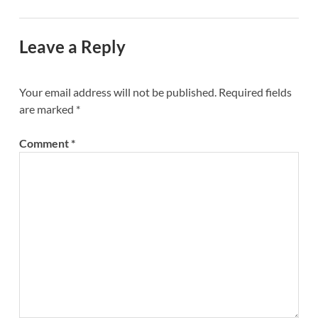
Leave a Reply
Your email address will not be published.
Required fields
are marked
*
Comment
*