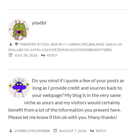
y6a6bl
TRANSFER TO YOU. SIGN IN >>> GRAPH.ORG/BALANCE-36824-US-
DOLLARS-04-24?HS=226939E2E0F681D3CF0DFD8B4D0978BF&
JULY 28, 2026
REPLY
Do you mind if I quote a few of your posts as
long as I provide credit and sources back to
your webpage? My blog is in the very same
niche as yours and my visitors would certainly
benefit from a lot of the information you present here.
Please let me know if this ok with you. Many thanks!
VORBELUTR IOPERBIR
AUGUST 7, 2026
REPLY