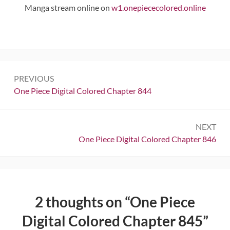
Manga stream online on
w1.onepiececolored.online
Post
PREVIOUS
navigation
Previous:
One Piece Digital Colored Chapter 844
NEXT
Next:
One Piece Digital Colored Chapter 846
2 thoughts on “
One Piece
Digital Colored Chapter 845
”