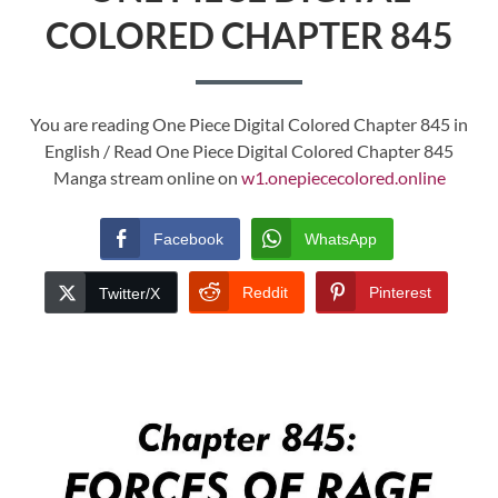
COLORED CHAPTER 845
You are reading One Piece Digital Colored Chapter 845 in
English / Read One Piece Digital Colored Chapter 845
Manga stream online on
w1.onepiececolored.online
Facebook
WhatsApp
Reddit
Pinterest
Twitter/X