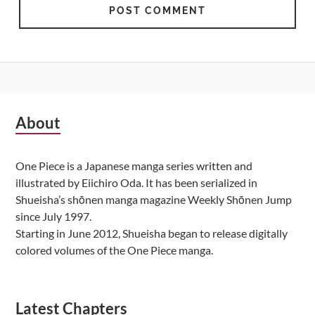
Subsidiary
About
Sidebar
One Piece is a Japanese manga series written and
illustrated by Eiichiro Oda. It has been serialized in
Shueisha’s shōnen manga magazine Weekly Shōnen Jump
since July 1997.
Starting in June 2012, Shueisha began to release digitally
colored volumes of the One Piece manga.
Latest Chapters