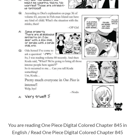
You are reading One Piece Digital Colored Chapter 845 in
English / Read One Piece Digital Colored Chapter 845