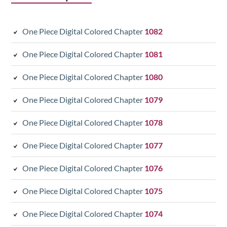
One Piece Digital Colored Chapter
1082
One Piece Digital Colored Chapter
1081
One Piece Digital Colored Chapter
1080
One Piece Digital Colored Chapter
1079
One Piece Digital Colored Chapter
1078
One Piece Digital Colored Chapter
1077
One Piece Digital Colored Chapter
1076
One Piece Digital Colored Chapter
1075
One Piece Digital Colored Chapter
1074