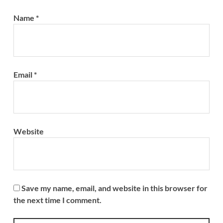
Name
*
Email
*
Website
Save my name, email, and website in this browser for
the next time I comment.