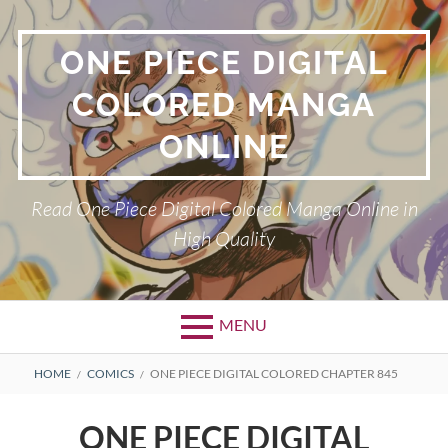
Skip
to
ONE PIECE DIGITAL
content
COLORED MANGA
ONLINE
Read One Piece Digital Colored Manga Online in
High Quality
MENU
Primary
BREADCRUMBS
HOME
COMICS
ONE PIECE DIGITAL COLORED CHAPTER 845
Menu
ONE PIECE DIGITAL