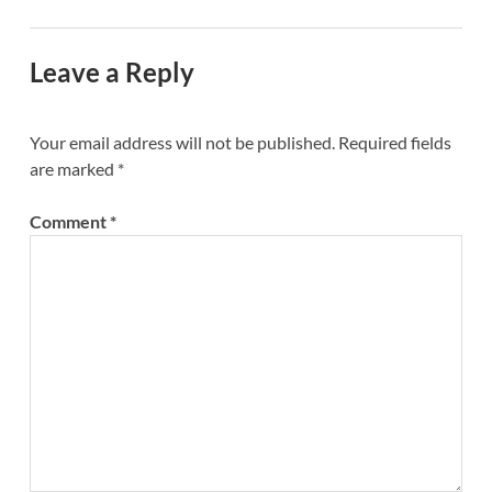
Leave a Reply
Your email address will not be published.
Required fields
are marked
*
Comment
*