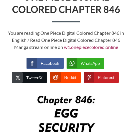
COLORED CHAPTER 846
You are reading One Piece Digital Colored Chapter 846 in
English / Read One Piece Digital Colored Chapter 846
Manga stream online on
w1.onepiececolored.online
Facebook
WhatsApp
Reddit
Pinterest
Twitter/X