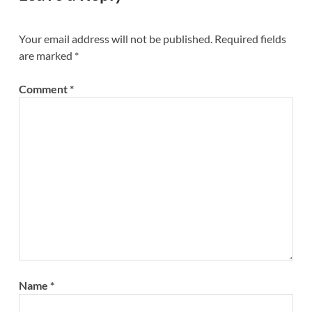
Your email address will not be published.
Required fields
are marked
*
Comment
*
Name
*