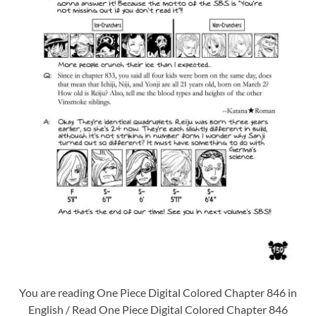
You are reading One Piece Digital Colored Chapter 846 in
English / Read One Piece Digital Colored Chapter 846