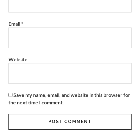
Email
*
Website
Save my name, email, and website in this browser for
the next time I comment.