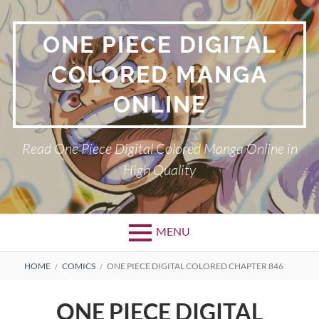
Skip
to
ONE PIECE DIGITAL
content
COLORED MANGA
ONLINE
Read One Piece Digital Colored Manga Online in
High Quality
MENU
Primary
BREADCRUMBS
HOME
COMICS
ONE PIECE DIGITAL COLORED CHAPTER 846
Menu
ONE PIECE DIGITAL