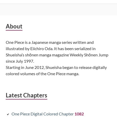
Subsidiary
About
Sidebar
One Piece is a Japanese manga series written and
illustrated by Eiichiro Oda. It has been serialized in
Shueisha’s shōnen manga magazine Weekly Shōnen Jump
since July 1997.
Starting in June 2012, Shueisha began to release digitally
colored volumes of the One Piece manga.
Latest Chapters
One Piece Digital Colored Chapter
1082