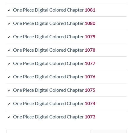
One Piece Digital Colored Chapter
1081
One Piece Digital Colored Chapter
1080
One Piece Digital Colored Chapter
1079
One Piece Digital Colored Chapter
1078
One Piece Digital Colored Chapter
1077
One Piece Digital Colored Chapter
1076
One Piece Digital Colored Chapter
1075
One Piece Digital Colored Chapter
1074
One Piece Digital Colored Chapter
1073
Search