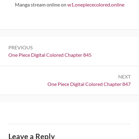
Manga stream online on
w1.onepiececolored.online
Post
PREVIOUS
navigation
Previous:
One Piece Digital Colored Chapter 845
NEXT
Next:
One Piece Digital Colored Chapter 847
Leave a Reply