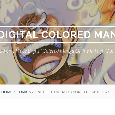
 DIGITAL COLORED MA
ad One Piece Digital Colored Manga Online in High Qual
HOME
COMICS
ONE PIECE DIGITAL COLORED CHAPTER 874