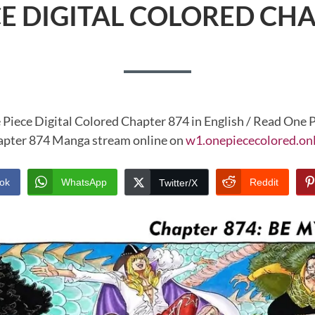
CE DIGITAL COLORED CHA
 Piece Digital Colored Chapter 874 in English / Read One P
pter 874 Manga stream online on
w1.onepiececolored.on
ok
WhatsApp
Reddit
Twitter/X