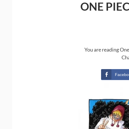
ONE PIE
You are reading One
Cha
Facebo