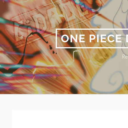
Skip
to
content
ONE PIECE
Re
Primary
BREADCRUMBS
Menu