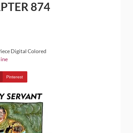
PTER 874
iece Digital Colored
line
Pinterest