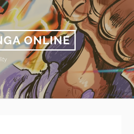
NGA ONLINE
ity