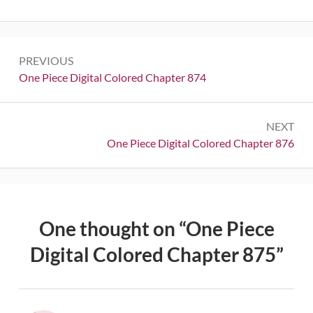
Post
PREVIOUS
navigation
Previous:
One Piece Digital Colored Chapter 874
NEXT
Next:
One Piece Digital Colored Chapter 876
One thought on “
One Piece
Digital Colored Chapter 875
”