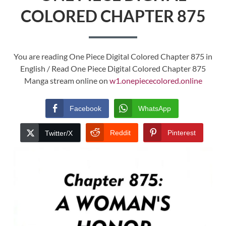
COLORED CHAPTER 875
You are reading One Piece Digital Colored Chapter 875 in
English / Read One Piece Digital Colored Chapter 875
Manga stream online on
w1.onepiececolored.online
Facebook
WhatsApp
Reddit
Pinterest
Twitter/X