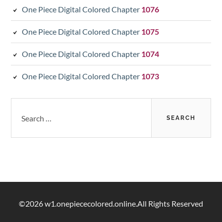
One Piece Digital Colored Chapter
1076
One Piece Digital Colored Chapter
1075
One Piece Digital Colored Chapter
1074
One Piece Digital Colored Chapter
1073
Search
for:
©2026 w1.onepiececolored.online.All Rights Reserved