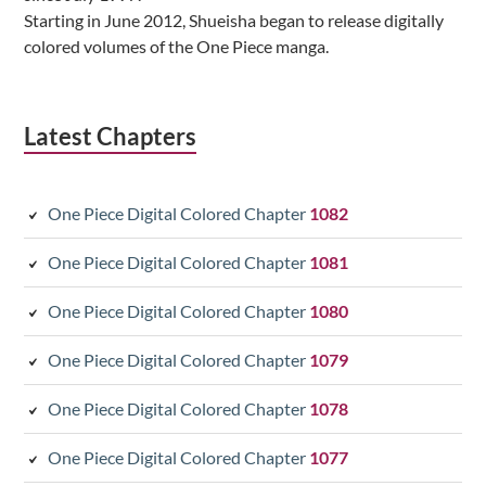
Starting in June 2012, Shueisha began to release digitally
colored volumes of the One Piece manga.
Latest Chapters
One Piece Digital Colored Chapter
1082
One Piece Digital Colored Chapter
1081
One Piece Digital Colored Chapter
1080
One Piece Digital Colored Chapter
1079
One Piece Digital Colored Chapter
1078
One Piece Digital Colored Chapter
1077