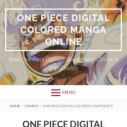
Skip
to
ONE PIECE DIGITAL
content
COLORED MANGA
ONLINE
Read One Piece Digital Colored Manga Online in
High Quality
MENU
Primary
BREADCRUMBS
HOME
COMICS
ONE PIECE DIGITAL COLORED CHAPTER 875
Menu
ONE PIECE DIGITAL