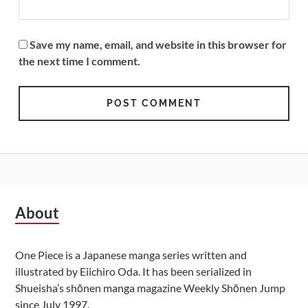
Save my name, email, and website in this browser for
the next time I comment.
Subsidiary
About
Sidebar
One Piece is a Japanese manga series written and
illustrated by Eiichiro Oda. It has been serialized in
Shueisha’s shōnen manga magazine Weekly Shōnen Jump
since July 1997.