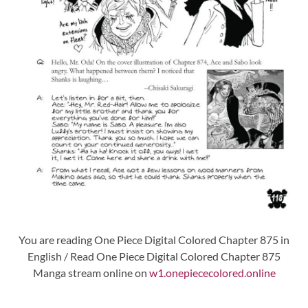
You are reading One Piece Digital Colored Chapter 875 in
English / Read One Piece Digital Colored Chapter 875
Manga stream online on
w1.onepiececolored.online