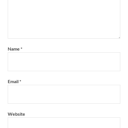
Name
*
Email
*
Website