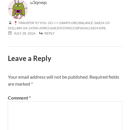
u3qnwp
TRANSFER TO YOU. GO >>> GRAPH.ORG/BALANCE-36824-US-
DOLLARS-04-24?HS=A98CC6681D935FA2318F0A3613A2410F&
JULY 28, 2026
REPLY
Leave a Reply
Your email address will not be published.
Required fields
are marked
*
Comment
*