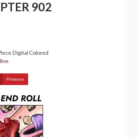
PTER 902
Piece Digital Colored
line
Pinterest