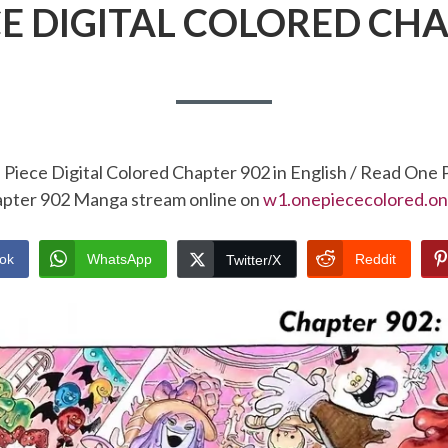
CE DIGITAL COLORED CHA
Piece Digital Colored Chapter 902 in English / Read One 
pter 902 Manga stream online on
w1.onepiececolored.on
ok
WhatsApp
Reddit
Twitter/X