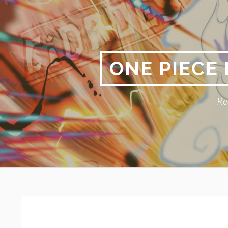
Skip
to
content
ONE PIECE
Re
Primary
BREADCRUMBS
Menu