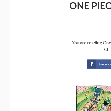
ONE PIE
You are reading One 
Cha
Facebo