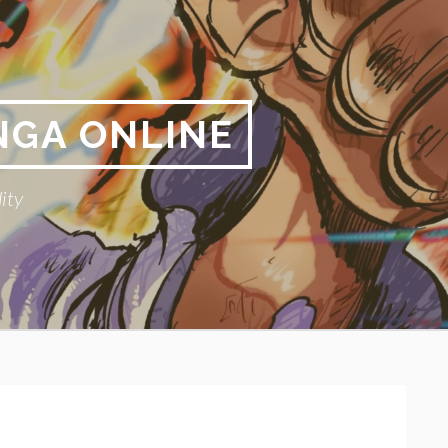
NGA ONLINE
ity