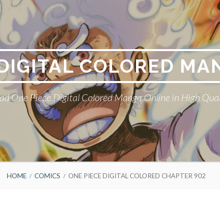
 DIGITAL COLORED MA
ad One Piece Digital Colored Manga Online in High Qual
HOME
COMICS
ONE PIECE DIGITAL COLORED CHAPTER 902