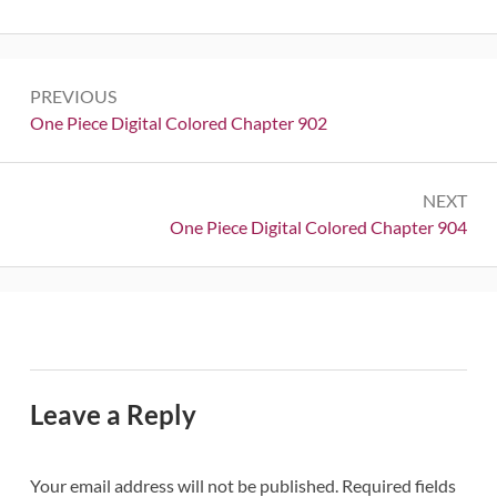
Post
PREVIOUS
navigation
Previous:
One Piece Digital Colored Chapter 902
NEXT
Next:
One Piece Digital Colored Chapter 904
Leave a Reply
Your email address will not be published.
Required fields