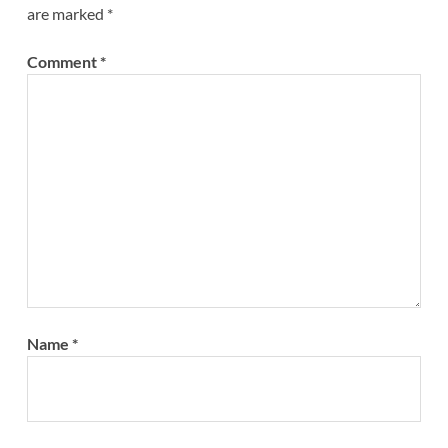
are marked
*
Comment
*
Name
*