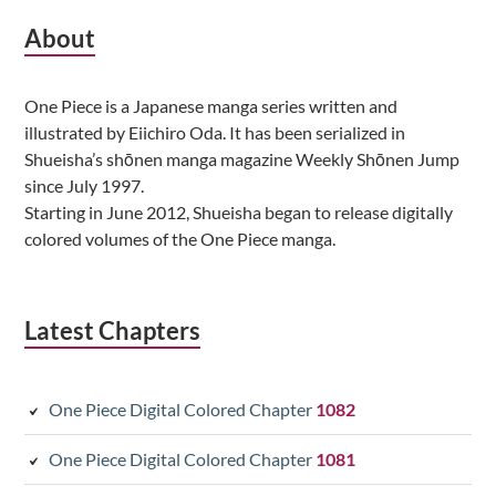
Subsidiary
About
Sidebar
One Piece is a Japanese manga series written and
illustrated by Eiichiro Oda. It has been serialized in
Shueisha’s shōnen manga magazine Weekly Shōnen Jump
since July 1997.
Starting in June 2012, Shueisha began to release digitally
colored volumes of the One Piece manga.
Latest Chapters
One Piece Digital Colored Chapter
1082
One Piece Digital Colored Chapter
1081