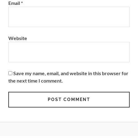
Email
*
Website
Save my name, email, and website in this browser for
the next time I comment.