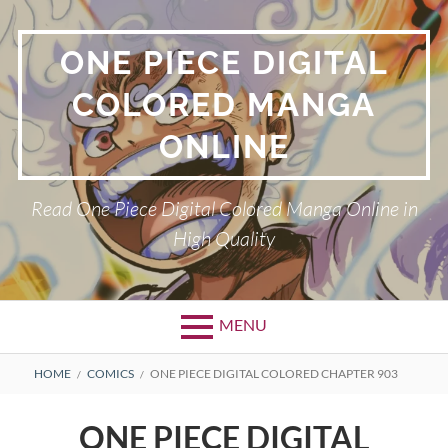
Skip
to
ONE PIECE DIGITAL
content
COLORED MANGA
ONLINE
Read One Piece Digital Colored Manga Online in
High Quality
MENU
Primary
BREADCRUMBS
HOME
COMICS
ONE PIECE DIGITAL COLORED CHAPTER 903
Menu
ONE PIECE DIGITAL