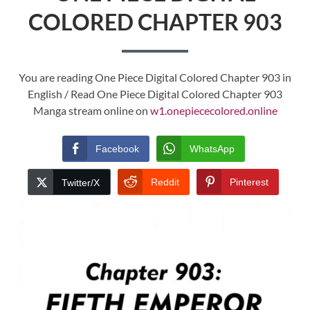
COLORED CHAPTER 903
You are reading One Piece Digital Colored Chapter 903 in
English / Read One Piece Digital Colored Chapter 903
Manga stream online on
w1.onepiececolored.online
Facebook
WhatsApp
Reddit
Pinterest
Twitter/X