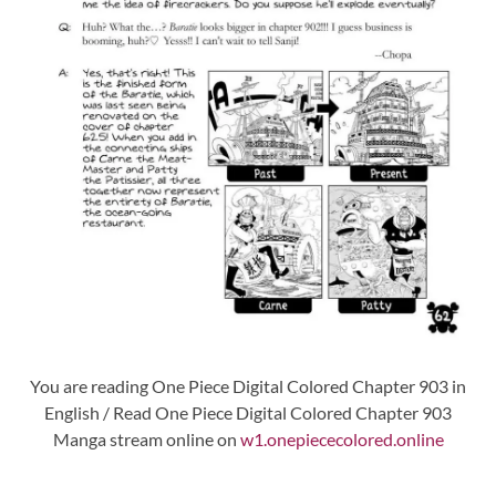
You are reading One Piece Digital Colored Chapter 903 in
English / Read One Piece Digital Colored Chapter 903
Manga stream online on
w1.onepiececolored.online