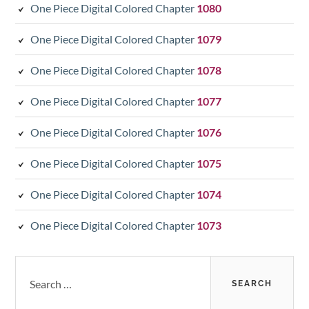
One Piece Digital Colored Chapter
1080
One Piece Digital Colored Chapter
1079
One Piece Digital Colored Chapter
1078
One Piece Digital Colored Chapter
1077
One Piece Digital Colored Chapter
1076
One Piece Digital Colored Chapter
1075
One Piece Digital Colored Chapter
1074
One Piece Digital Colored Chapter
1073
Search
for: