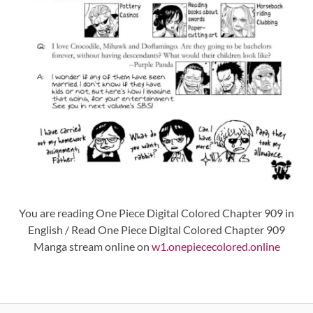
You are reading One Piece Digital Colored Chapter 909 in
English / Read One Piece Digital Colored Chapter 909
Manga stream online on
w1.onepiececolored.online