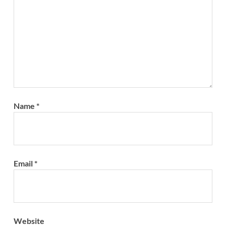
Name
*
Email
*
Website