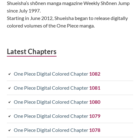
Shueisha’s shōnen manga magazine Weekly Shōnen Jump
since July 1997.
Starting in June 2012, Shueisha began to release digitally
colored volumes of the One Piece manga.
Latest Chapters
One Piece Digital Colored Chapter
1082
One Piece Digital Colored Chapter
1081
One Piece Digital Colored Chapter
1080
One Piece Digital Colored Chapter
1079
One Piece Digital Colored Chapter
1078