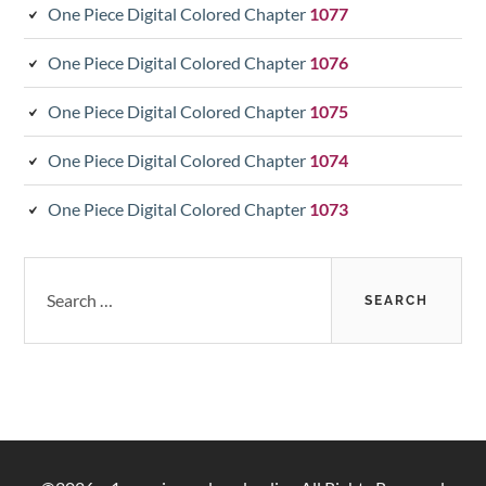
One Piece Digital Colored Chapter
1077
One Piece Digital Colored Chapter
1076
One Piece Digital Colored Chapter
1075
One Piece Digital Colored Chapter
1074
One Piece Digital Colored Chapter
1073
Search
for: