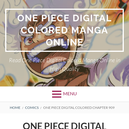
Skip
to
ONE PIECE DIGITAL
content
COLORED MANGA
ONLINE
Read One Piece Digital Colored Manga Online in
High Quality
MENU
Primary
BREADCRUMBS
HOME
COMICS
ONE PIECE DIGITAL COLORED CHAPTER 909
Menu
ONE PIECE DIGITAL