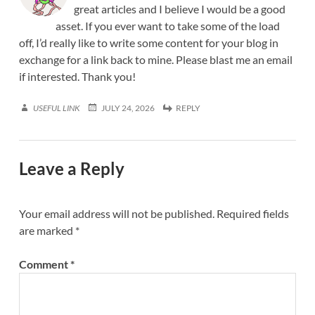
great articles and I believe I would be a good
asset. If you ever want to take some of the load
off, I’d really like to write some content for your blog in
exchange for a link back to mine. Please blast me an email
if interested. Thank you!
USEFUL LINK
JULY 24, 2026
REPLY
Leave a Reply
Your email address will not be published.
Required fields
are marked
*
Comment
*