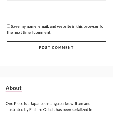
Save my name, email, and website in this browser for
the next time I comment.
Subsidiary
About
Sidebar
One Piece is a Japanese manga series written and
illustrated by Eiichiro Oda. It has been serialized in