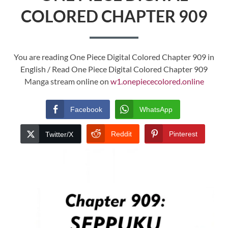
COLORED CHAPTER 909
You are reading One Piece Digital Colored Chapter 909 in
English / Read One Piece Digital Colored Chapter 909
Manga stream online on
w1.onepiececolored.online
Facebook
WhatsApp
Reddit
Pinterest
Twitter/X