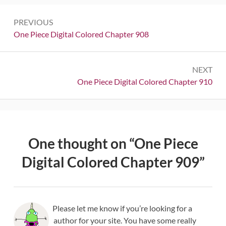
Post
PREVIOUS
navigation
Previous:
One Piece Digital Colored Chapter 908
NEXT
Next:
One Piece Digital Colored Chapter 910
One thought on “
One Piece
Digital Colored Chapter 909
”
Please let me know if you’re looking for a
author for your site. You have some really