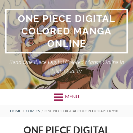
Skip
to
ONE PIECE DIGITAL
content
COLORED MANGA
ONLINE
Read One Piece Digital Colored Manga Online in
High Quality
MENU
Primary
BREADCRUMBS
HOME
COMICS
ONE PIECE DIGITAL COLORED CHAPTER 910
Menu
ONE PIECE DIGITAL