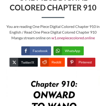
COLORED CHAPTER 910
You are reading One Piece Digital Colored Chapter 910 in
English / Read One Piece Digital Colored Chapter 910
Manga stream online on
w1.onepiececolored.online
Facebook
WhatsApp
Reddit
Pinterest
Twitter/X