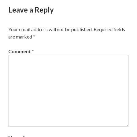
Leave a Reply
Your email address will not be published.
Required fields
are marked
*
Comment
*