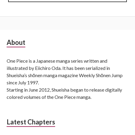
Subsidiary
About
Sidebar
One Piece is a Japanese manga series written and
illustrated by Eiichiro Oda. It has been serialized in
Shueisha’s shōnen manga magazine Weekly Shōnen Jump
since July 1997.
Starting in June 2012, Shueisha began to release digitally
colored volumes of the One Piece manga.
Latest Chapters