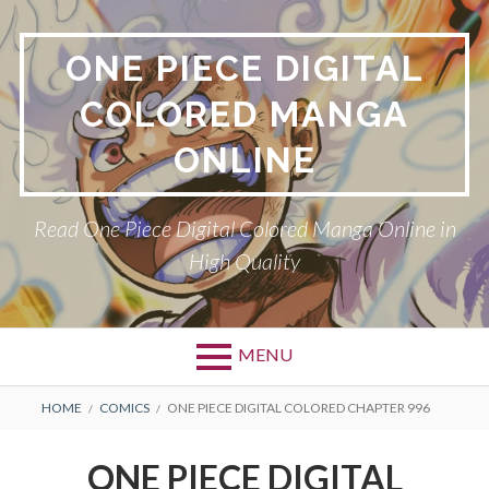
Skip
to
ONE PIECE DIGITAL
content
COLORED MANGA
ONLINE
Read One Piece Digital Colored Manga Online in
High Quality
MENU
Primary
BREADCRUMBS
HOME
COMICS
ONE PIECE DIGITAL COLORED CHAPTER 996
Menu
ONE PIECE DIGITAL