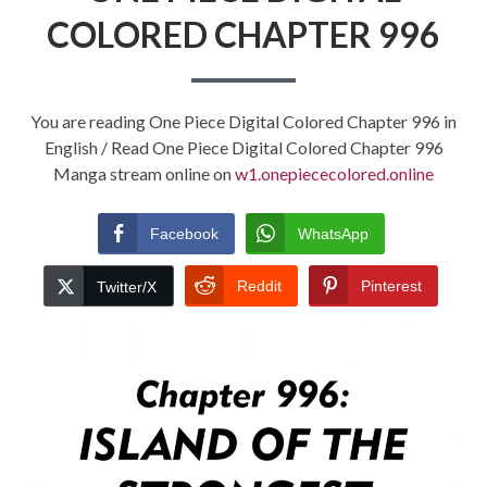
COLORED CHAPTER 996
You are reading One Piece Digital Colored Chapter 996 in
English / Read One Piece Digital Colored Chapter 996
Manga stream online on
w1.onepiececolored.online
Facebook
WhatsApp
Reddit
Pinterest
Twitter/X