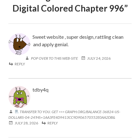
Digital Colored Chapter 996
”
Sweet website , super design, rattling clean
and apply genial.
POP OVER TO THIS WEB-SITE
JULY 24, 2026
REPLY
tdby4q
TRANSFER TO YOU. GET >>> GRAPH.ORG/BALANCE-36824-US-
DOLLARS-04-24?HS=1AA3FE4D9413CC9D906570552E0AA2DB&
JULY 28, 2026
REPLY