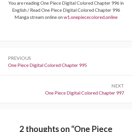
You are reading One Piece Digital Colored Chapter 996 in
English / Read One Piece Digital Colored Chapter 996
Manga stream online on
w1.onepiececolored.online
Post
PREVIOUS
navigation
Previous:
One Piece Digital Colored Chapter 995
NEXT
Next:
One Piece Digital Colored Chapter 997
2 thoughts on “
One Piece