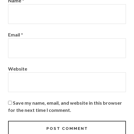
Name
*
Email
*
Website
Save my name, email, and website in this browser
for the next time I comment.