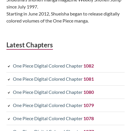
since July 1997.
Starting in June 2012, Shueisha began to release digitally
colored volumes of the One Piece manga.
Latest Chapters
One Piece Digital Colored Chapter
1082
One Piece Digital Colored Chapter
1081
One Piece Digital Colored Chapter
1080
One Piece Digital Colored Chapter
1079
One Piece Digital Colored Chapter
1078