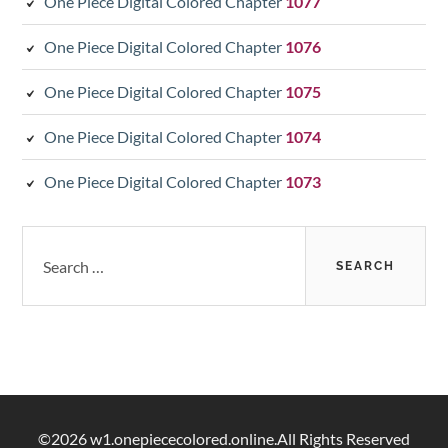
One Piece Digital Colored Chapter
1077
One Piece Digital Colored Chapter
1076
One Piece Digital Colored Chapter
1075
One Piece Digital Colored Chapter
1074
One Piece Digital Colored Chapter
1073
Search
for:
©2026 w1.onepiececolored.online.All Rights Reserved