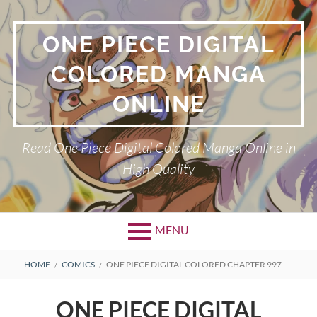
Skip
to
ONE PIECE DIGITAL
content
COLORED MANGA
ONLINE
Read One Piece Digital Colored Manga Online in
High Quality
MENU
Primary
BREADCRUMBS
HOME
COMICS
ONE PIECE DIGITAL COLORED CHAPTER 997
Menu
ONE PIECE DIGITAL