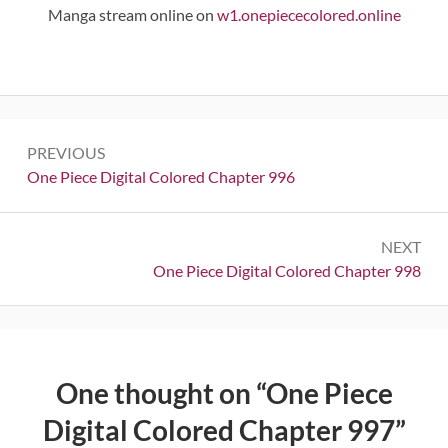
Manga stream online on
w1.onepiececolored.online
Post
PREVIOUS
navigation
Previous:
One Piece Digital Colored Chapter 996
NEXT
Next:
One Piece Digital Colored Chapter 998
One thought on “
One Piece
Digital Colored Chapter 997
”