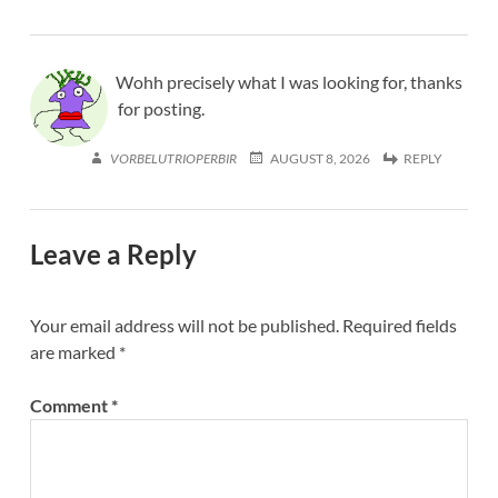
Wohh precisely what I was looking for, thanks
for posting.
VORBELUTRIOPERBIR
AUGUST 8, 2026
REPLY
Leave a Reply
Your email address will not be published.
Required fields
are marked
*
Comment
*