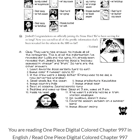
You are reading One Piece Digital Colored Chapter 997 in
English / Read One Piece Digital Colored Chapter 997