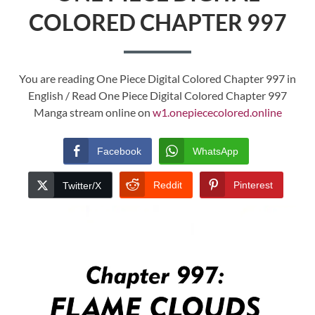
COLORED CHAPTER 997
You are reading One Piece Digital Colored Chapter 997 in
English / Read One Piece Digital Colored Chapter 997
Manga stream online on
w1.onepiececolored.online
Facebook
WhatsApp
Reddit
Pinterest
Twitter/X