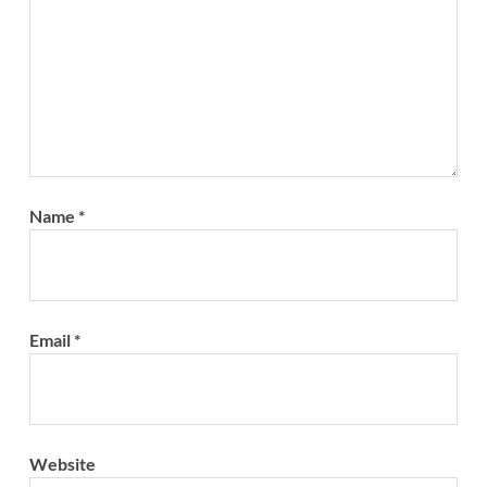
Name
*
Email
*
Website