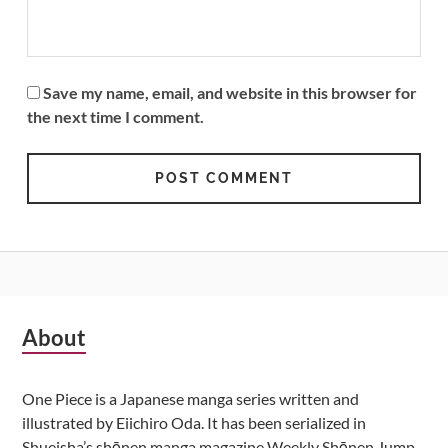
Save my name, email, and website in this browser for
the next time I comment.
Subsidiary
About
Sidebar
One Piece is a Japanese manga series written and
illustrated by Eiichiro Oda. It has been serialized in
Shueisha’s shōnen manga magazine Weekly Shōnen Jump